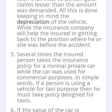
claims lesser than the amount
was demanded. All this is done
keeping in mind the
depreciation
of the vehicle.
While the insurance company
will help the insured in getting
back to the position where he or
she was before the accident.
Several times the insured
person takes the insurance
policy for a normal private car
while the car was used for
commercial purposes. In simple
words, if a person is using a
vehicle for taxi purpose then he
must take policy designed for
taxis.
If the value of the car is