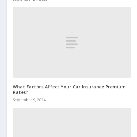
What Factors Affect Your Car Insurance Premium
Rates?
September 9, 2024