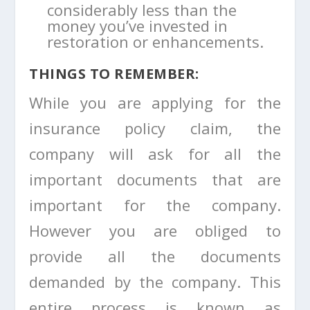
considerably less than the
money you’ve invested in
restoration or enhancements.
THINGS TO REMEMBER:
While you are applying for the
insurance policy claim, the
company will ask for all the
important documents that are
important for the company.
However you are obliged to
provide all the documents
demanded by the company. This
entire process is known as