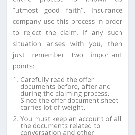
“utmost good faith”. Insurance
company use this process in order
to reject the claim. If any such
situation arises with you, then
just remember two important
points:
Carefully read the offer
documents before, after and
during the claiming process.
Since the offer document sheet
carries lot of weight.
You must keep an account of all
the documents related to
conversation and other