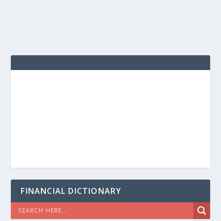
FINANCIAL DICTIONARY