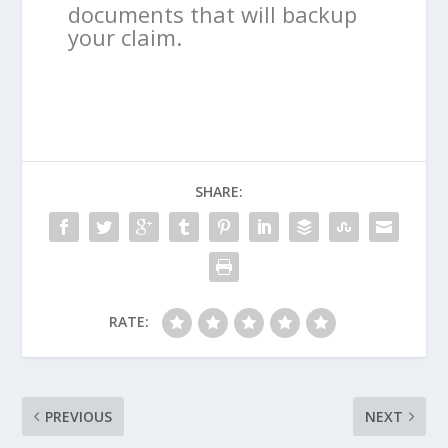
documents that will backup
your claim.
SHARE:
RATE:
PREVIOUS
NEXT