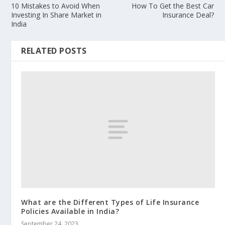
10 Mistakes to Avoid When
How To Get the Best Car
Investing In Share Market in
Insurance Deal?
India
RELATED POSTS
What are the Different Types of Life Insurance
Policies Available in India?
September 24, 2023