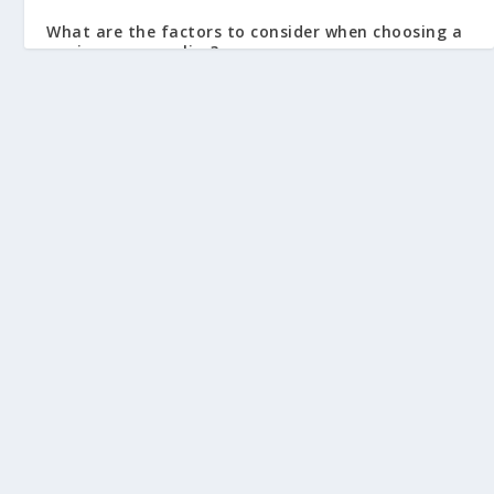
What are the factors to consider when choosing a
car insurance policy?
July 28, 2023