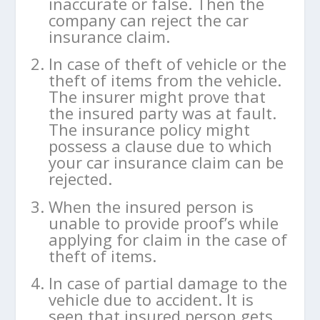
inaccurate or false. Then the
company can reject the car
insurance claim.
In case of theft of vehicle or the
theft of items from the vehicle.
The insurer might prove that
the insured party was at fault.
The insurance policy might
possess a clause due to which
your car insurance claim can be
rejected.
When the insured person is
unable to provide proof’s while
applying for claim in the case of
theft of items.
In case of partial damage to the
vehicle due to accident. It is
seen that insured person gets