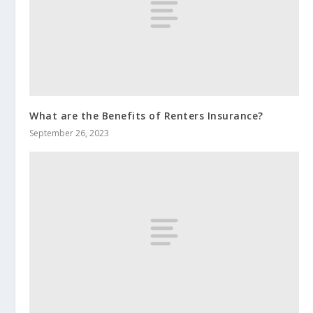
What are the Benefits of Renters Insurance?
September 26, 2023