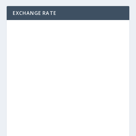
EXCHANGE RATE