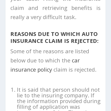
claim and retrieving benefits is
really a very difficult task.
REASONS DUE TO WHICH AUTO
INSURANCE CLAIM IS REJECTED:
Some of the reasons are listed
below due to which the
car
insurance policy
claim is rejected.
It is said that person should not
lie to the insuring company. If
the information provided during
filling of application was