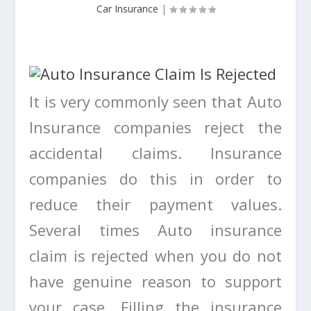
Car Insurance
|
It is very commonly seen that Auto
Insurance companies reject the
accidental claims. Insurance
companies do this in order to
reduce their payment values.
Several times Auto insurance
claim is rejected when you do not
have genuine reason to support
your case. Filling the insurance