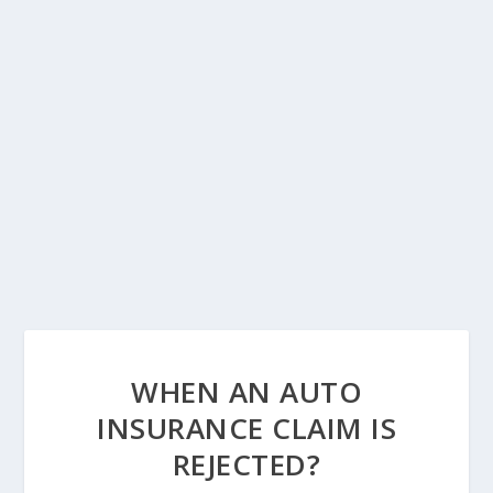
WHEN AN AUTO
INSURANCE CLAIM IS
REJECTED?