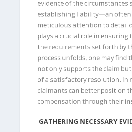
evidence of the circumstances s
establishing liability—an often 
meticulous attention to detail
plays a crucial role in ensurin
the requirements set forth by th
process unfolds, one may find t
not only supports the claim but
of a satisfactory resolution. 
claimants can better position t
compensation through their in
GATHERING NECESSARY EVID