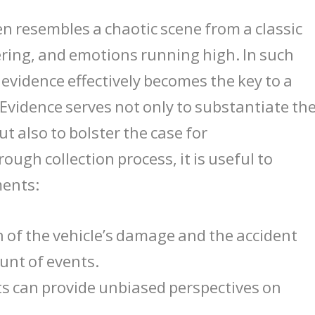
en resembles a chaotic scene from a classic
ttering, and emotions running high. In such
vidence effectively becomes the key to a
 Evidence serves not only to substantiate th
t also to bolster the case for
ugh collection process, it is useful to
ments:
of the vehicle’s damage and the accident
ount of events.
s can provide unbiased perspectives on