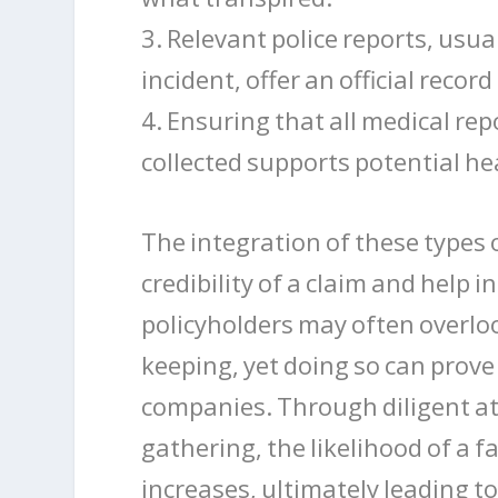
3. Relevant police reports, usua
incident, offer an official recor
4. Ensuring that all medical rep
collected supports potential hea
The integration of these types 
credibility of a claim and help
policyholders may often overloo
keeping, yet doing so can prov
companies. Through diligent at
gathering, the likelihood of a 
increases, ultimately leading to