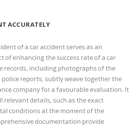
NT ACCURATELY
dent of a car accident serves as an
t of enhancing the success rate of a car
se records, including photographs of the
 police reports, subtly weave together the
ance company for a favourable evaluation. I
l relevant details, such as the exact
tal conditions at the moment of the
comprehensive documentation provide