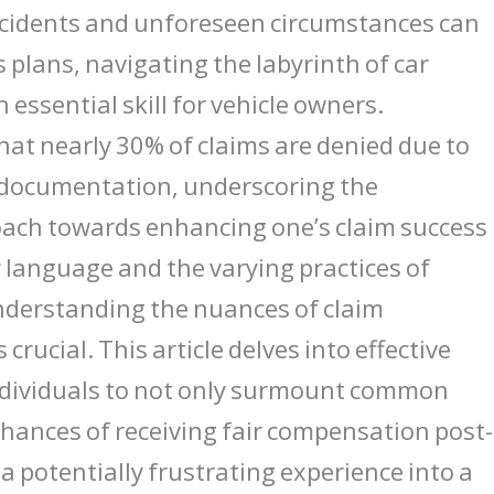
ccidents and unforeseen circumstances can
 plans, navigating the labyrinth of car
essential skill for vehicle owners.
 that nearly 30% of claims are denied due to
nt documentation, underscoring the
oach towards enhancing one’s claim success
cy language and the varying practices of
nderstanding the nuances of claim
ucial. This article delves into effective
ndividuals to not only surmount common
 chances of receiving fair compensation post-
a potentially frustrating experience into a