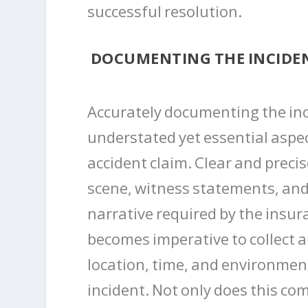
successful resolution.
DOCUMENTING THE INCIDE
Accurately documenting the inci
understated yet essential aspec
accident claim. Clear and preci
scene, witness statements, and
narrative required by the insur
becomes imperative to collect al
location, time, and environmen
incident. Not only does this 