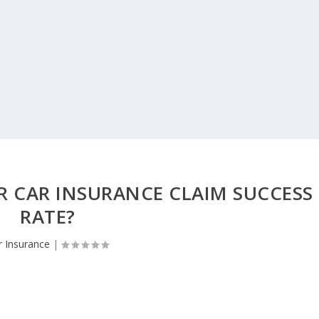
 CAR INSURANCE CLAIM SUCCESS
RATE?
r Insurance
|