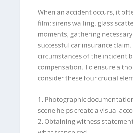
When an accident occurs, it oft
film: sirens wailing, glass sca
moments, gathering necessary e
successful car insurance claim.
circumstances of the incident bu
compensation. To ensure a thoro
consider these four crucial ele
1. Photographic documentation 
scene helps create a visual acc
2. Obtaining witness statement
what transpired.