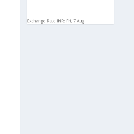
Exchange Rate
INR
: Fri, 7 Aug.