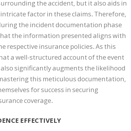
urrounding the accident, but it also aids in
intricate factor in these claims. Therefore,
 during the incident documentation phase
g that the information presented aligns with
e respective insurance policies. As this
hat a well-structured account of the event
 also significantly augments the likelihood
In mastering this meticulous documentation,
hemselves for success in securing
surance coverage.
ENCE EFFECTIVELY