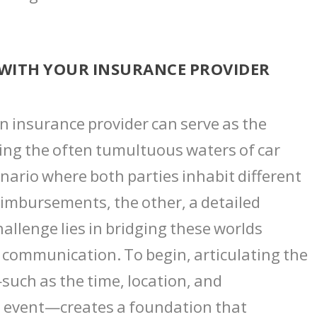
WITH YOUR INSURANCE PROVIDER
n insurance provider can serve as the
ting the often tumultuous waters of car
nario where both parties inhabit different
eimbursements, the other, a detailed
llenge lies in bridging these worlds
n communication. To begin, articulating the
—such as the time, location, and
 event—creates a foundation that