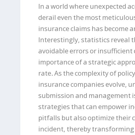
In a world where unexpected a
derail even the most meticulous
insurance claims has become an 
Interestingly, statistics reveal
avoidable errors or insufficie
importance of a strategic appr
rate. As the complexity of poli
insurance companies evolve, u
submission and management is cr
strategies that can empower i
pitfalls but also optimize their
incident, thereby transforming 