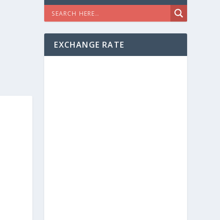
EXCHANGE RATE