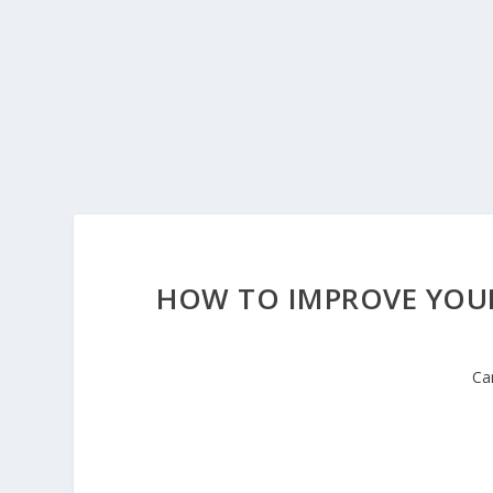
HOW TO IMPROVE YOUR
Ca