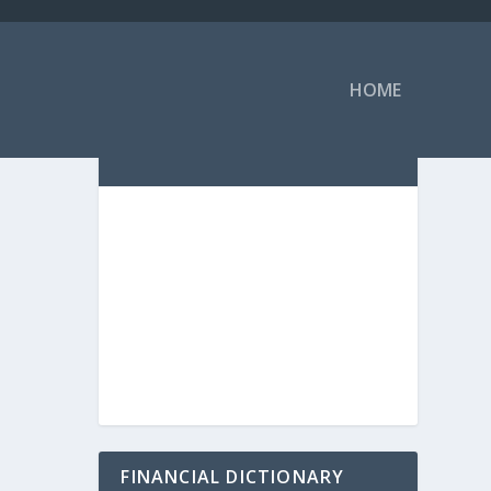
HOME
FINANCIAL DICTIONARY