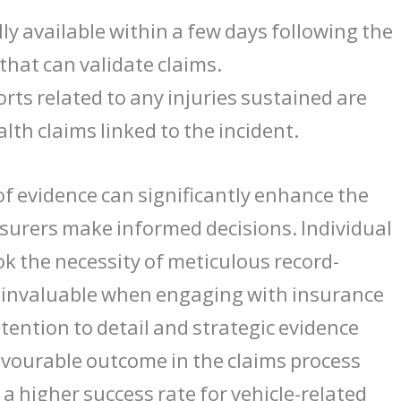
lly available within a few days following the
d that can validate claims.
orts related to any injuries sustained are
lth claims linked to the incident.
of evidence can significantly enhance the
 insurers make informed decisions. Individual
k the necessity of meticulous record-
e invaluable when engaging with insurance
tention to detail and strategic evidence
favourable outcome in the claims process
 a higher success rate for vehicle-related