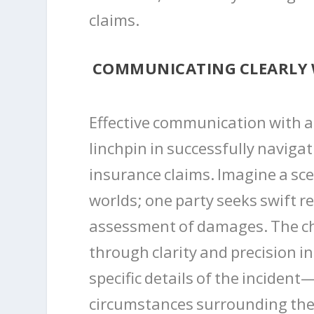
claims.
COMMUNICATING CLEARLY 
Effective communication with a
linchpin in successfully naviga
insurance claims. Imagine a sce
worlds; one party seeks swift r
assessment of damages. The cha
through clarity and precision i
specific details of the incident
circumstances surrounding the