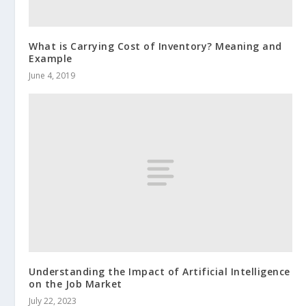
What is Carrying Cost of Inventory? Meaning and
Example
June 4, 2019
Understanding the Impact of Artificial Intelligence
on the Job Market
July 22, 2023