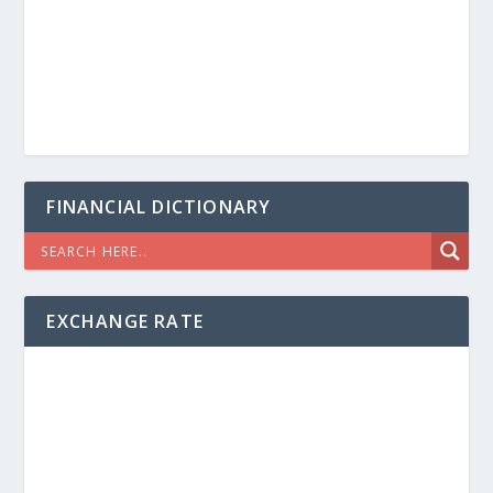
FINANCIAL DICTIONARY
EXCHANGE RATE