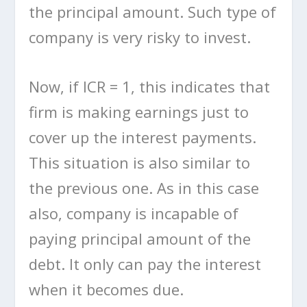
the principal amount. Such type of
company is very risky to invest.
Now, if ICR = 1, this indicates that
firm is making earnings just to
cover up the interest payments.
This situation is also similar to
the previous one. As in this case
also, company is incapable of
paying principal amount of the
debt. It only can pay the interest
when it becomes due.