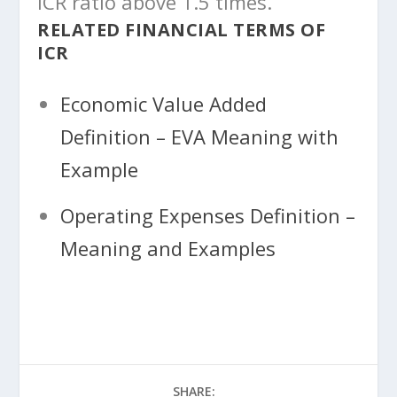
ICR ratio above 1.5 times.
RELATED FINANCIAL TERMS OF
ICR
Economic Value Added
Definition – EVA Meaning with
Example
Operating Expenses Definition –
Meaning and Examples
SHARE: