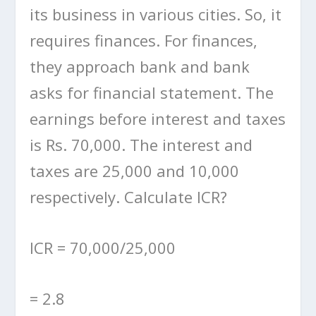
its business in various cities. So, it
requires finances. For finances,
they approach bank and bank
asks for financial statement. The
earnings before interest and taxes
is Rs. 70,000. The interest and
taxes are 25,000 and 10,000
respectively. Calculate ICR?
ICR = 70,000/25,000
= 2.8