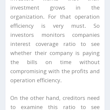
investment grows in the
organization. For that operation
efficiency is very must. So
investors monitors companies
interest coverage ratio to see
whether their company is paying
the bills on time without
compromising with the profits and
operation efficiency.
On the other hand, creditors need
to examine this ratio to see