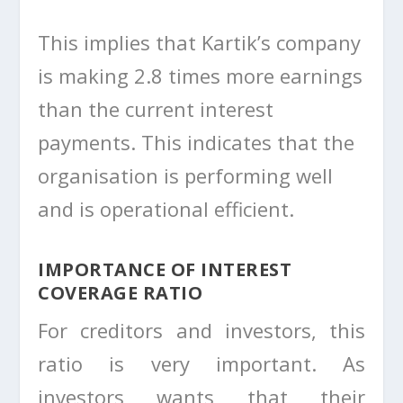
This implies that Kartik’s company
is making 2.8 times more earnings
than the current interest
payments. This indicates that the
organisation is performing well
and is operational efficient.
IMPORTANCE OF INTEREST
COVERAGE RATIO
For creditors and investors, this
ratio is very important. As
investors wants that their