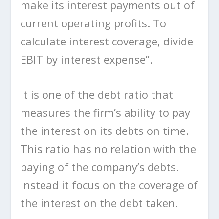
make its interest payments out of
current operating profits. To
calculate interest coverage, divide
EBIT by interest expense”.
It is one of the debt ratio that
measures the firm’s ability to pay
the interest on its debts on time.
This ratio has no relation with the
paying of the company’s debts.
Instead it focus on the coverage of
the interest on the debt taken.