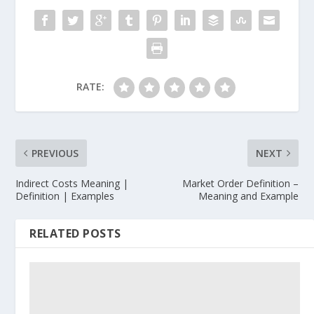
RATE:
PREVIOUS
NEXT
Indirect Costs Meaning |
Market Order Definition –
Definition | Examples
Meaning and Example
RELATED POSTS