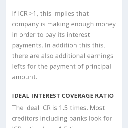
If ICR >1, this implies that
company is making enough money
in order to pay its interest
payments. In addition this this,
there are also additional earnings
lefts for the payment of principal
amount.
IDEAL INTEREST COVERAGE RATIO
The ideal ICR is 1.5 times. Most
creditors including banks look for