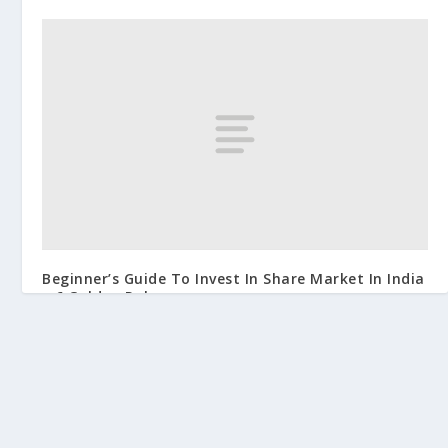
Beginner’s Guide To Invest In Share Market In India
– 6 Golden Rules
June 4, 2019