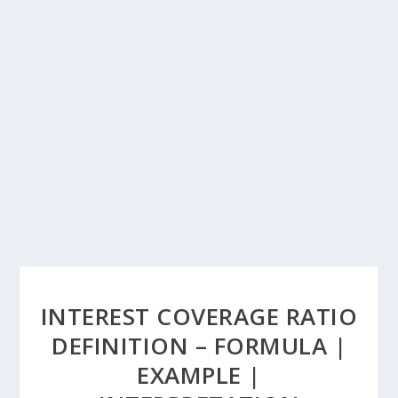
INTEREST COVERAGE RATIO
DEFINITION – FORMULA |
EXAMPLE |