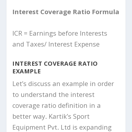
Interest Coverage Ratio Formula
ICR = Earnings before Interests
and Taxes/ Interest Expense
INTEREST COVERAGE RATIO
EXAMPLE
Let’s discuss an example in order
to understand the interest
coverage ratio definition in a
better way. Kartik’s Sport
Equipment Pvt. Ltd is expanding