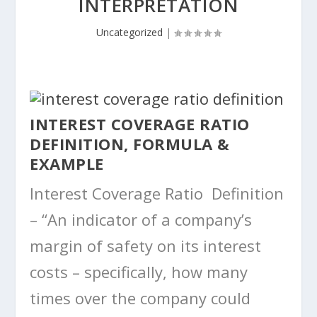
INTERPRETATION
Uncategorized
|
INTEREST COVERAGE RATIO
DEFINITION, FORMULA &
EXAMPLE
Interest Coverage Ratio Definition
– “An indicator of a company’s
margin of safety on its interest
costs – specifically, how many
times over the company could