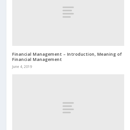
Financial Management – Introduction, Meaning of
Financial Management
June 4, 2019