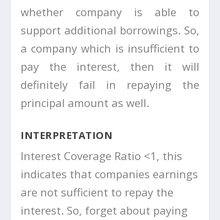
whether company is able to
support additional borrowings. So,
a company which is insufficient to
pay the interest, then it will
definitely fail in repaying the
principal amount as well.
INTERPRETATION
Interest Coverage Ratio <1, this
indicates that companies earnings
are not sufficient to repay the
interest. So, forget about paying