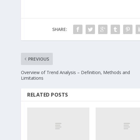
SHARE:
PREVIOUS
Overview of Trend Analysis – Definition, Methods and
Limitations
RELATED POSTS