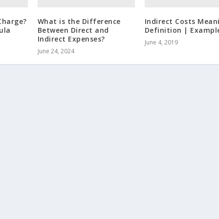
Charge?
What is the Difference
Indirect Costs Mean
ula
Between Direct and
Definition | Exampl
Indirect Expenses?
June 4, 2019
June 24, 2024