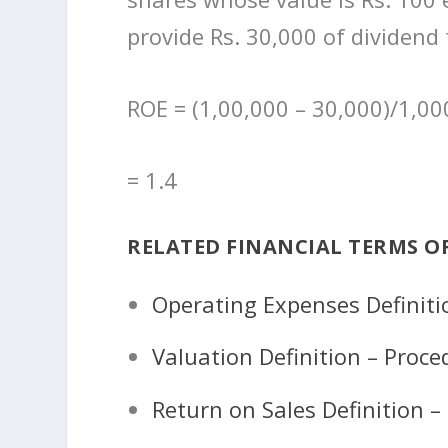
provide Rs. 30,000 of dividend
ROE = (1,00,000 – 30,000)/1,00
= 1.4
RELATED FINANCIAL TERMS O
Operating Expenses Definit
Valuation Definition – Proc
Return on Sales Definition