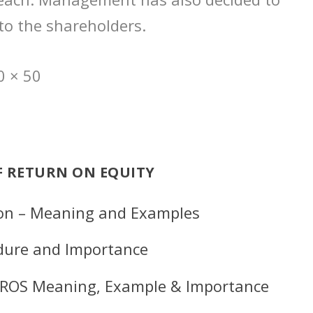
 to the shareholders.
0 × 50
F RETURN ON EQUITY
ion – Meaning and Examples
edure and Importance
 – ROS Meaning, Example & Importance