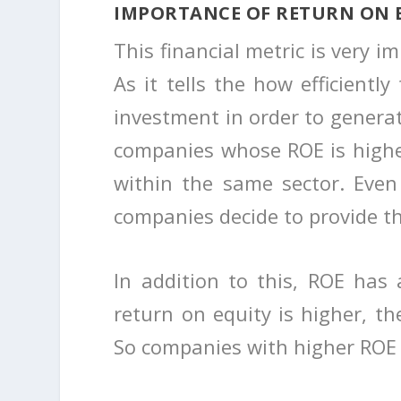
IMPORTANCE OF RETURN ON 
This financial metric is very i
As it tells the how efficiently
investment in order to generat
companies whose ROE is higher
within the same sector. Even
companies decide to provide th
In addition to this, ROE has 
return on equity is higher, the
So companies with higher ROE 