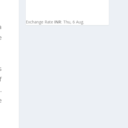
Exchange Rate
INR
: Thu, 6 Aug.
a
e
s
f
.
e