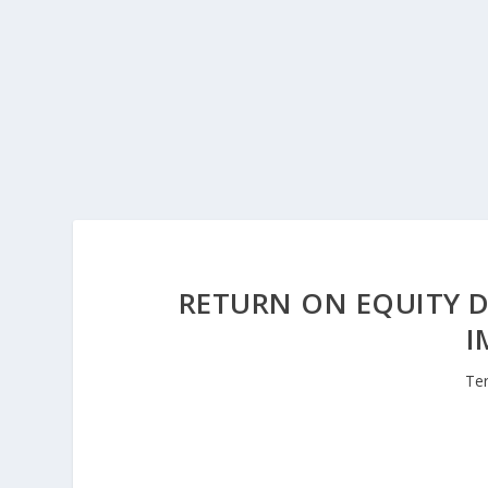
RETURN ON EQUITY D
I
Te