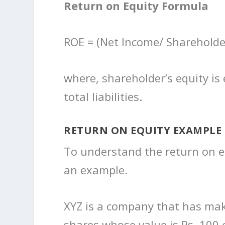
Return on Equity Formula
ROE = (Net Income/ Shareholde
where, shareholder’s equity is 
total liabilities.
RETURN ON EQUITY EXAMPLE
To understand the return on equ
an example.
XYZ is a company that has make 
shares whose value is Rs. 100