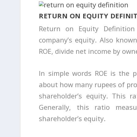
RETURN ON EQUITY DEFINI
Return on Equity Definitio
company’s equity. Also known
ROE, divide net income by owne
In simple words ROE is the pr
about how many rupees of pro
shareholder’s equity. This r
Generally, this ratio measu
shareholder’s equity.