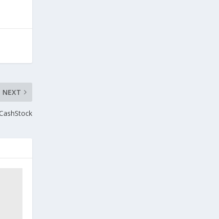
NEXT
 CashStock