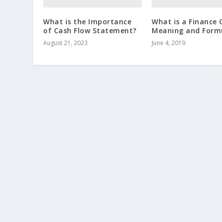
What is the Importance
What is a Finance 
of Cash Flow Statement?
Meaning and Form
August 21, 2023
June 4, 2019