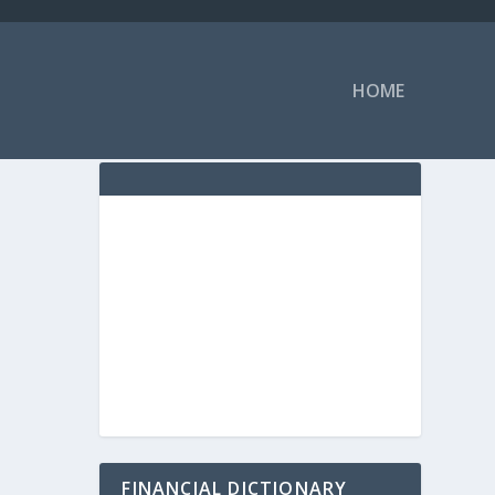
HOME
FINANCIAL DICTIONARY