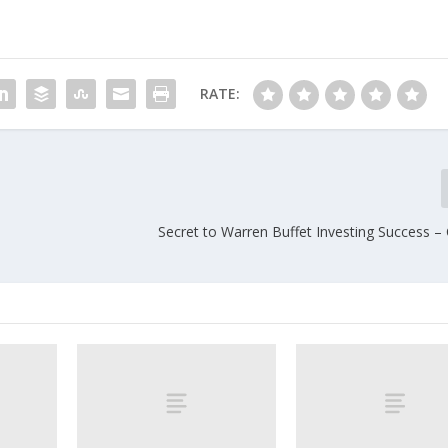
RATE:
Secret to Warren Buffet Investing Success –