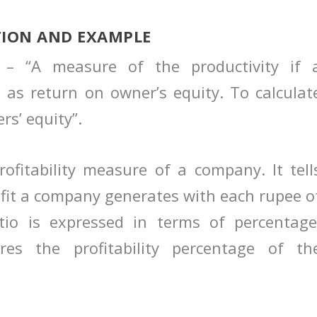
TION AND EXAMPLE
n – “A measure of the productivity if 
 as return on owner’s equity. To calculat
rs’ equity”.
ofitability measure of a company. It tell
fit a company generates with each rupee o
atio is expressed in terms of percentage
res the profitability percentage of th