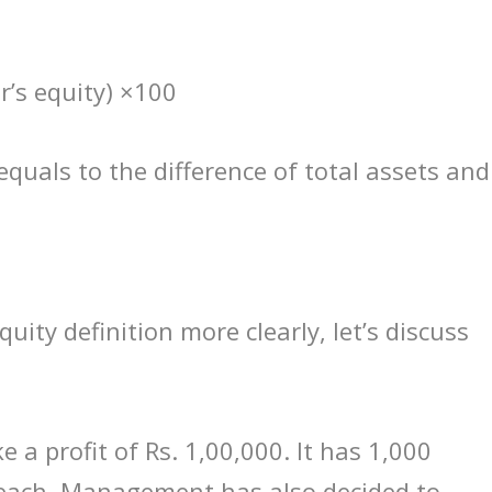
r’s equity) ×100
equals to the difference of total assets and
ity definition more clearly, let’s discuss
a profit of Rs. 1,00,000. It has 1,000
 each. Management has also decided to