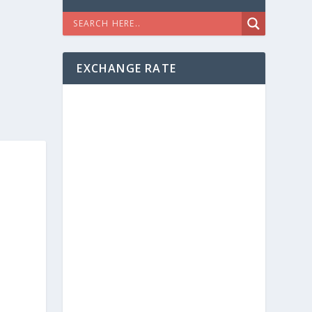
EXCHANGE RATE