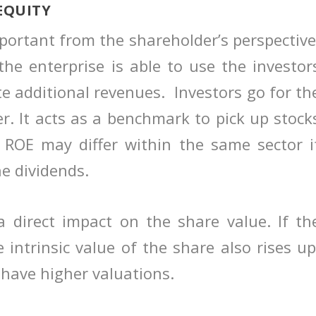
EQUITY
mportant from the shareholder’s perspective
 the enterprise is able to use the investor
e additional revenues. Investors go for th
. It acts as a benchmark to pick up stock
 ROE may differ within the same sector i
e dividends.
a direct impact on the share value. If th
 intrinsic value of the share also rises up
have higher valuations.