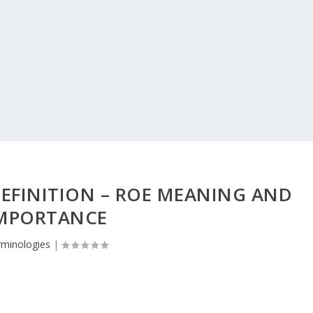
EFINITION – ROE MEANING AND
MPORTANCE
rminologies
|