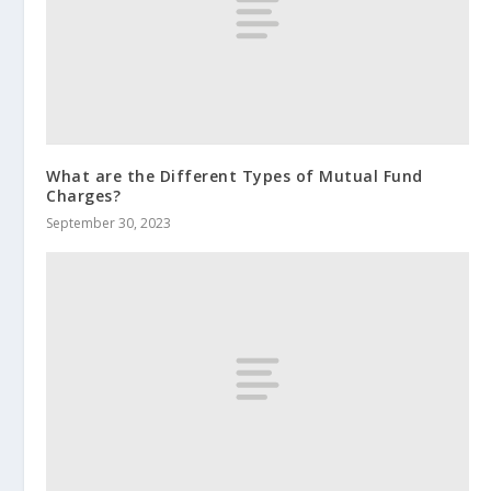
What are the Different Types of Mutual Fund
Charges?
September 30, 2023