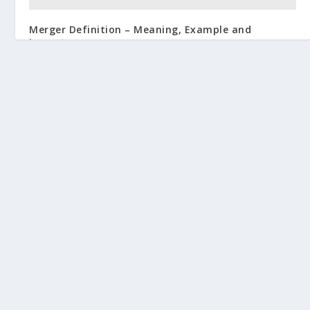
Merger Definition – Meaning, Example and
Importance
June 4, 2019