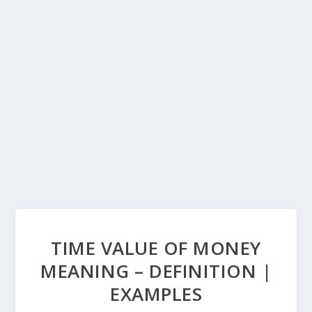
TIME VALUE OF MONEY
MEANING – DEFINITION |
EXAMPLES