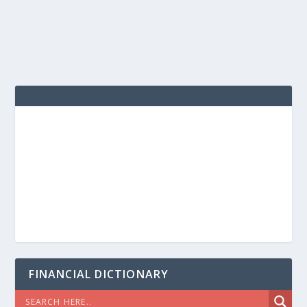
FINANCIAL DICTIONARY