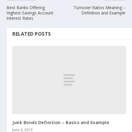
Best Banks Offering
Turnover Ratios Meaning –
Highest Savings Account
Definition and Example
Interest Rates
RELATED POSTS
Junk Bonds Definition – Basics and Example
June 4, 2019