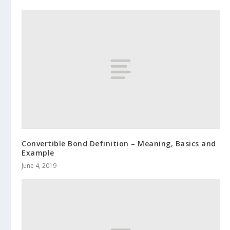
Convertible Bond Definition – Meaning, Basics and
Example
June 4, 2019