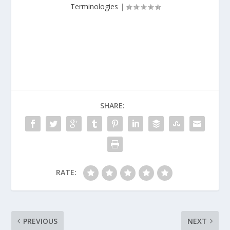
Terminologies
|
SHARE:
RATE:
PREVIOUS
NEXT