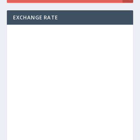
EXCHANGE RATE