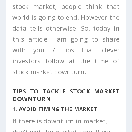
stock market, people think that
world is going to end. However the
data tells otherwise. So, today in
this article I am going to share
with you 7 tips that clever
investors follow at the time of
stock market downturn.
TIPS TO TACKLE STOCK MARKET
DOWNTURN
1. AVOID TIMING THE MARKET
If there is downturn in market,
don’t exit the market now. If you