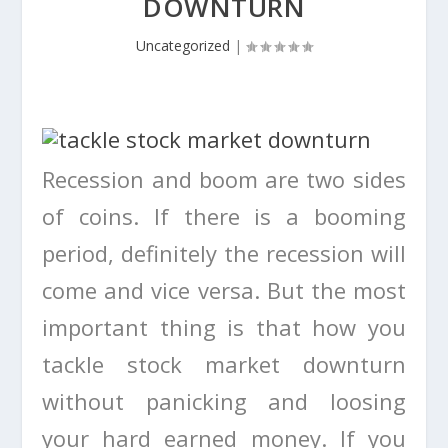
DOWNTURN
Uncategorized
|
Recession and boom are two sides
of coins. If there is a booming
period, definitely the recession will
come and vice versa. But the most
important thing is that how you
tackle stock market downturn
without panicking and loosing
your hard earned money. If you