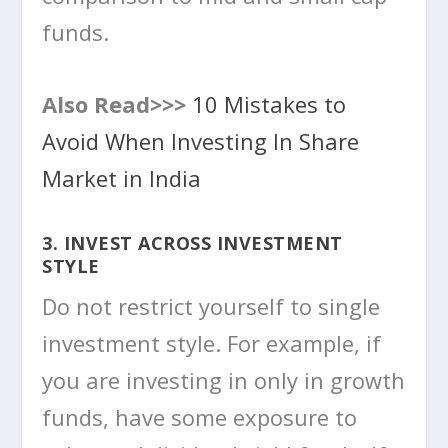
funds.
Also Read>>>
10 Mistakes to
Avoid When Investing In Share
Market in India
3. INVEST ACROSS INVESTMENT
STYLE
Do not restrict yourself to single
investment style. For example, if
you are investing in only in growth
funds, have some exposure to