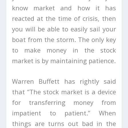
know market and how it has
reacted at the time of crisis, then
you will be able to easily sail your
boat from the storm. The only key
to make money in the stock
market is by maintaining patience.
Warren Buffett has rightly said
that “The stock market is a device
for transferring money from
impatient to patient.” When
things are turns out bad in the