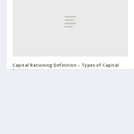
Capital Rationing Definition – Types of Capital
Rationing
June 4, 2019