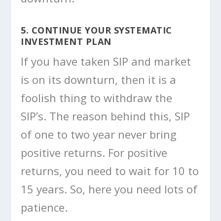
5. CONTINUE YOUR SYSTEMATIC
INVESTMENT PLAN
If you have taken SIP and market
is on its downturn, then it is a
foolish thing to withdraw the
SIP’s. The reason behind this, SIP
of one to two year never bring
positive returns. For positive
returns, you need to wait for 10 to
15 years. So, here you need lots of
patience.