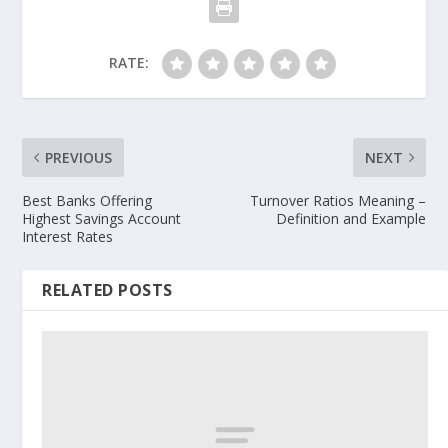
RATE:
PREVIOUS
NEXT
Best Banks Offering
Turnover Ratios Meaning –
Highest Savings Account
Definition and Example
Interest Rates
RELATED POSTS