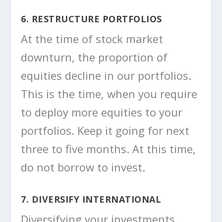
6. RESTRUCTURE PORTFOLIOS
At the time of stock market
downturn, the proportion of
equities decline in our portfolios.
This is the time, when you require
to deploy more equities to your
portfolios. Keep it going for next
three to five months. At this time,
do not borrow to invest.
7. DIVERSIFY INTERNATIONAL
Diversifying your investments