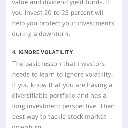
value and dividend yield funds. If
you invest 20 to 25 percent will
help you protect your investments
during a downturn.
4. IGNORE VOLATILITY
The basic lesson that investors
needs to learn to ignore volatility.
If you know that you are having a
diversifiable portfolio and has a
long investment perspective. Then
best way to tackle stock market
downturn.