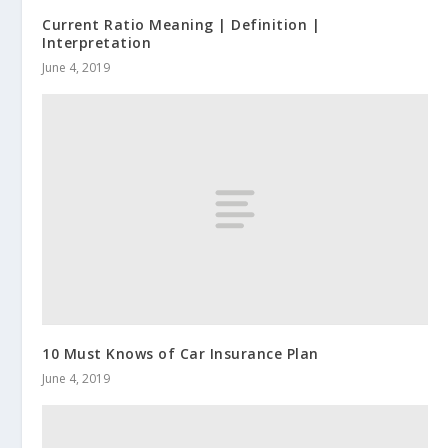
Current Ratio Meaning | Definition |
Interpretation
June 4, 2019
10 Must Knows of Car Insurance Plan
June 4, 2019