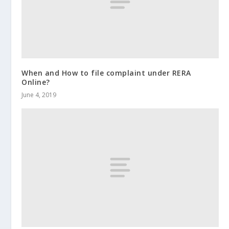
When and How to file complaint under RERA
Online?
June 4, 2019