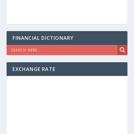
FINANCIAL DICTIONARY
EXCHANGE RATE