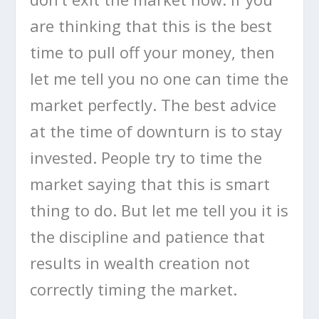
are thinking that this is the best
time to pull off your money, then
let me tell you no one can time the
market perfectly. The best advice
at the time of downturn is to stay
invested. People try to time the
market saying that this is smart
thing to do. But let me tell you it is
the discipline and patience that
results in wealth creation not
correctly timing the market.