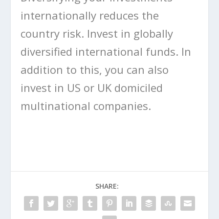
internationally reduces the
country risk. Invest in globally
diversified international funds. In
addition to this, you can also
invest in US or UK domiciled
multinational companies.
SHARE: