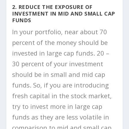
2. REDUCE THE EXPOSURE OF
INVESTMENT IN MID AND SMALL CAP
FUNDS
In your portfolio, near about 70
percent of the money should be
invested in large cap funds. 20 –
30 percent of your investment
should be in small and mid cap
funds. So, if you are introducing
fresh capital in the stock market,
try to invest more in large cap
funds as they are less volatile in
comparison to mid and small cap