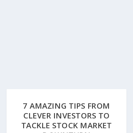
7 AMAZING TIPS FROM
CLEVER INVESTORS TO
TACKLE STOCK MARKET