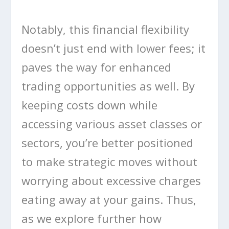
Notably, this financial flexibility
doesn’t just end with lower fees; it
paves the way for enhanced
trading opportunities as well. By
keeping costs down while
accessing various asset classes or
sectors, you’re better positioned
to make strategic moves without
worrying about excessive charges
eating away at your gains. Thus,
as we explore further how