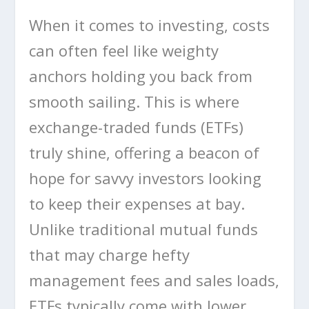
When it comes to investing, costs
can often feel like weighty
anchors holding you back from
smooth sailing. This is where
exchange-traded funds (ETFs)
truly shine, offering a beacon of
hope for savvy investors looking
to keep their expenses at bay.
Unlike traditional mutual funds
that may charge hefty
management fees and sales loads,
ETFs typically come with lower