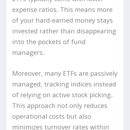
expense ratios. This means more
of your hard-earned money stays
invested rather than disappearing
into the pockets of fund
managers.
Moreover, many ETFs are passively
managed, tracking indices instead
of relying on active stock picking.
This approach not only reduces
operational costs but also
minimizes turnover rates within