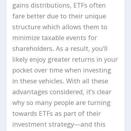
gains distributions, ETFs often
fare better due to their unique
structure which allows them to
minimize taxable events for
shareholders. As a result, you’ll
likely enjoy greater returns in your
pocket over time when investing
in these vehicles. With all these
advantages considered, it’s clear
why so many people are turning
towards ETFs as part of their
investment strategy—and this