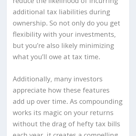
reduce the likelihood of incurring
additional tax liabilities during
ownership. So not only do you get
flexibility with your investments,
but you’re also likely minimizing
what you’ll owe at tax time.
Additionally, many investors
appreciate how these features
add up over time. As compounding
works its magic on your returns
without the drag of hefty tax bills
each year, it creates a compelling