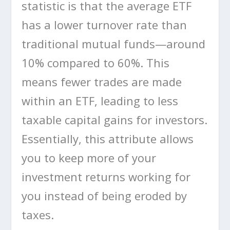
statistic is that the average ETF
has a lower turnover rate than
traditional mutual funds—around
10% compared to 60%. This
means fewer trades are made
within an ETF, leading to less
taxable capital gains for investors.
Essentially, this attribute allows
you to keep more of your
investment returns working for
you instead of being eroded by
taxes.