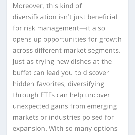
Moreover, this kind of
diversification isn’t just beneficial
for risk management—it also
opens up opportunities for growth
across different market segments.
Just as trying new dishes at the
buffet can lead you to discover
hidden favorites, diversifying
through ETFs can help uncover
unexpected gains from emerging
markets or industries poised for
expansion. With so many options