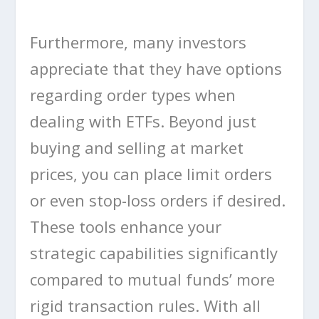
Furthermore, many investors
appreciate that they have options
regarding order types when
dealing with ETFs. Beyond just
buying and selling at market
prices, you can place limit orders
or even stop-loss orders if desired.
These tools enhance your
strategic capabilities significantly
compared to mutual funds’ more
rigid transaction rules. With all