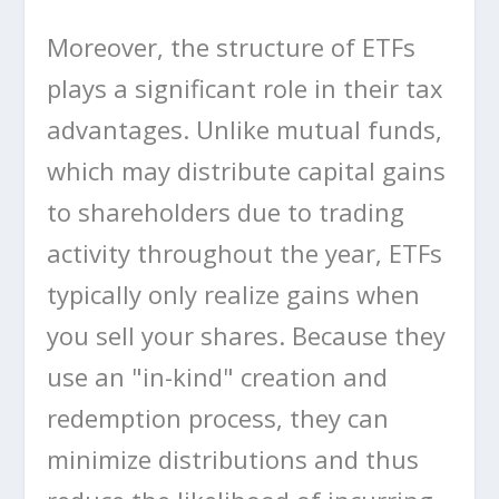
Moreover, the structure of ETFs
plays a significant role in their tax
advantages. Unlike mutual funds,
which may distribute capital gains
to shareholders due to trading
activity throughout the year, ETFs
typically only realize gains when
you sell your shares. Because they
use an "in-kind" creation and
redemption process, they can
minimize distributions and thus