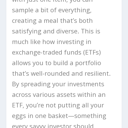
sample a bit of everything,
creating a meal that’s both
satisfying and diverse. This is
much like how investing in
exchange-traded funds (ETFs)
allows you to build a portfolio
that’s well-rounded and resilient.
By spreading your investments
across various assets within an
ETF, you’re not putting all your
eggs in one basket—something
every savvy investor should