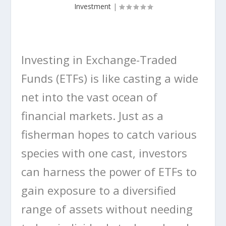
Investment
|
Investing in Exchange-Traded
Funds (ETFs) is like casting a wide
net into the vast ocean of
financial markets. Just as a
fisherman hopes to catch various
species with one cast, investors
can harness the power of ETFs to
gain exposure to a diversified
range of assets without needing