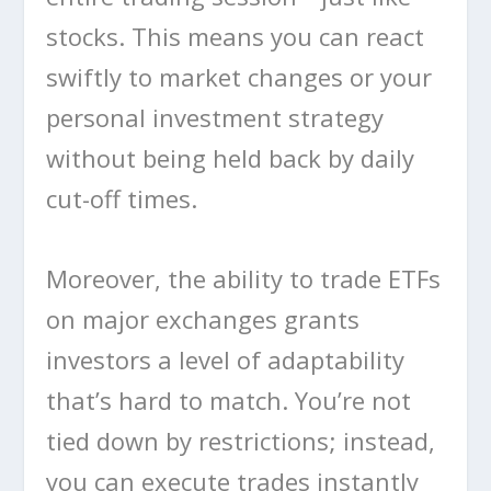
stocks. This means you can react
swiftly to market changes or your
personal investment strategy
without being held back by daily
cut-off times.
Moreover, the ability to trade ETFs
on major exchanges grants
investors a level of adaptability
that’s hard to match. You’re not
tied down by restrictions; instead,
you can execute trades instantly