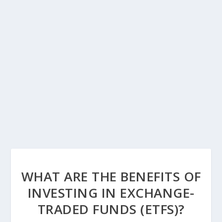
WHAT ARE THE BENEFITS OF
INVESTING IN EXCHANGE-
TRADED FUNDS (ETFS)?