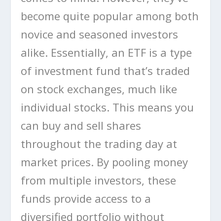
become quite popular among both
novice and seasoned investors
alike. Essentially, an ETF is a type
of investment fund that’s traded
on stock exchanges, much like
individual stocks. This means you
can buy and sell shares
throughout the trading day at
market prices. By pooling money
from multiple investors, these
funds provide access to a
diversified portfolio without