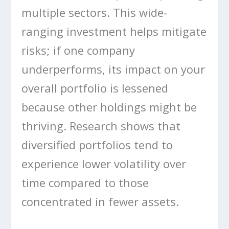
multiple sectors. This wide-
ranging investment helps mitigate
risks; if one company
underperforms, its impact on your
overall portfolio is lessened
because other holdings might be
thriving. Research shows that
diversified portfolios tend to
experience lower volatility over
time compared to those
concentrated in fewer assets.