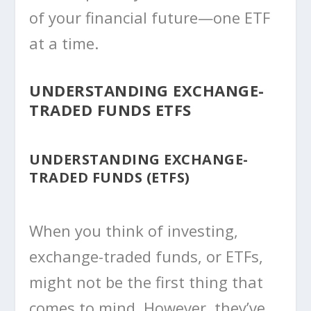
of your financial future—one ETF
at a time.
UNDERSTANDING EXCHANGE-
TRADED FUNDS ETFS
UNDERSTANDING EXCHANGE-
TRADED FUNDS (ETFS)
When you think of investing,
exchange-traded funds, or ETFs,
might not be the first thing that
comes to mind. However, they’ve