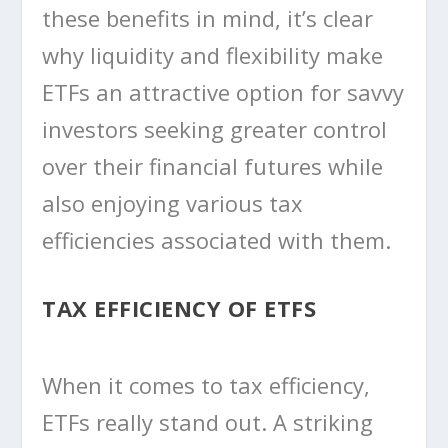
these benefits in mind, it’s clear
why liquidity and flexibility make
ETFs an attractive option for savvy
investors seeking greater control
over their financial futures while
also enjoying various tax
efficiencies associated with them.
TAX EFFICIENCY OF ETFS
When it comes to tax efficiency,
ETFs really stand out. A striking