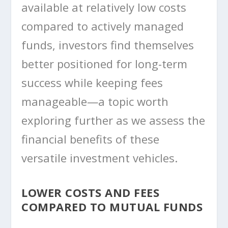
available at relatively low costs
compared to actively managed
funds, investors find themselves
better positioned for long-term
success while keeping fees
manageable—a topic worth
exploring further as we assess the
financial benefits of these
versatile investment vehicles.
LOWER COSTS AND FEES
COMPARED TO MUTUAL FUNDS