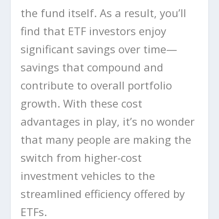
the fund itself. As a result, you’ll
find that ETF investors enjoy
significant savings over time—
savings that compound and
contribute to overall portfolio
growth. With these cost
advantages in play, it’s no wonder
that many people are making the
switch from higher-cost
investment vehicles to the
streamlined efficiency offered by
ETFs.