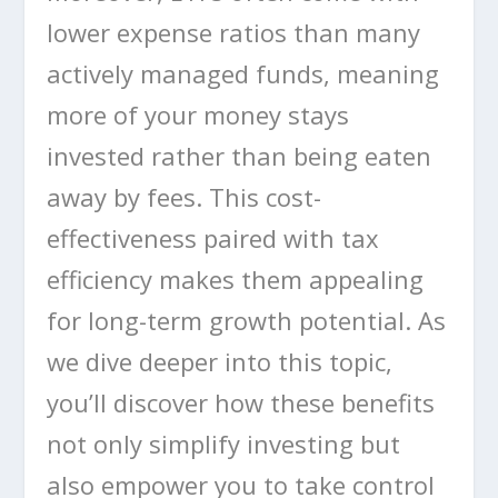
lower expense ratios than many
actively managed funds, meaning
more of your money stays
invested rather than being eaten
away by fees. This cost-
effectiveness paired with tax
efficiency makes them appealing
for long-term growth potential. As
we dive deeper into this topic,
you’ll discover how these benefits
not only simplify investing but
also empower you to take control