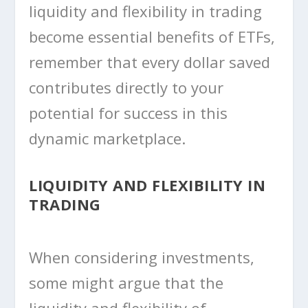
liquidity and flexibility in trading
become essential benefits of ETFs,
remember that every dollar saved
contributes directly to your
potential for success in this
dynamic marketplace.
LIQUIDITY AND FLEXIBILITY IN
TRADING
When considering investments,
some might argue that the