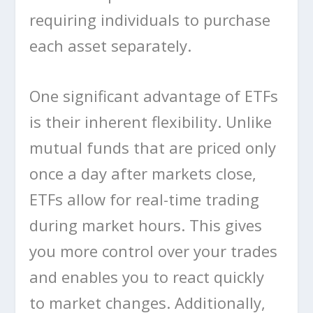
requiring individuals to purchase
each asset separately.
One significant advantage of ETFs
is their inherent flexibility. Unlike
mutual funds that are priced only
once a day after markets close,
ETFs allow for real-time trading
during market hours. This gives
you more control over your trades
and enables you to react quickly
to market changes. Additionally,