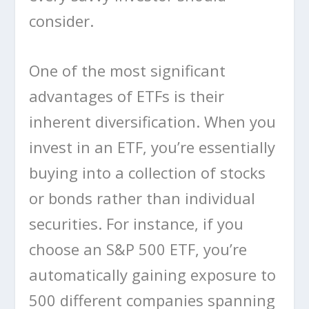
consider.
One of the most significant
advantages of ETFs is their
inherent diversification. When you
invest in an ETF, you’re essentially
buying into a collection of stocks
or bonds rather than individual
securities. For instance, if you
choose an S&P 500 ETF, you’re
automatically gaining exposure to
500 different companies spanning