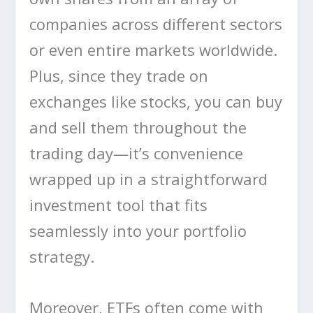
companies across different sectors
or even entire markets worldwide.
Plus, since they trade on
exchanges like stocks, you can buy
and sell them throughout the
trading day—it’s convenience
wrapped up in a straightforward
investment tool that fits
seamlessly into your portfolio
strategy.
Moreover, ETFs often come with