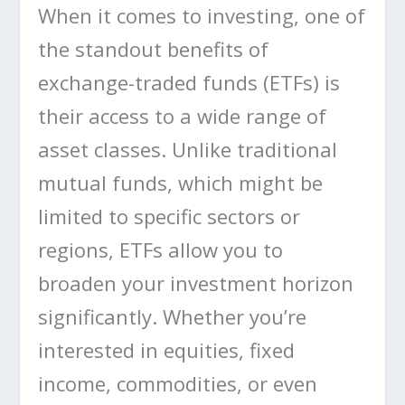
When it comes to investing, one of
the standout benefits of
exchange-traded funds (ETFs) is
their access to a wide range of
asset classes. Unlike traditional
mutual funds, which might be
limited to specific sectors or
regions, ETFs allow you to
broaden your investment horizon
significantly. Whether you’re
interested in equities, fixed
income, commodities, or even