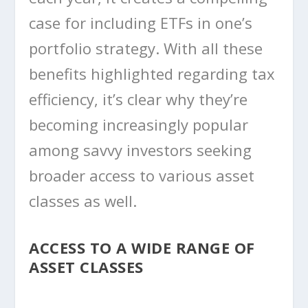
case for including ETFs in one’s
portfolio strategy. With all these
benefits highlighted regarding tax
efficiency, it’s clear why they’re
becoming increasingly popular
among savvy investors seeking
broader access to various asset
classes as well.
ACCESS TO A WIDE RANGE OF
ASSET CLASSES