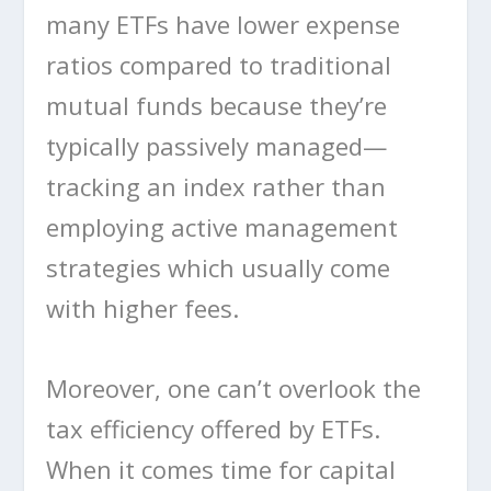
many ETFs have lower expense
ratios compared to traditional
mutual funds because they’re
typically passively managed—
tracking an index rather than
employing active management
strategies which usually come
with higher fees.
Moreover, one can’t overlook the
tax efficiency offered by ETFs.
When it comes time for capital