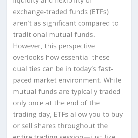
liquidity and flexibility of
exchange-traded funds (ETFs)
aren’t as significant compared to
traditional mutual funds.
However, this perspective
overlooks how essential these
qualities can be in today’s fast-
paced market environment. While
mutual funds are typically traded
only once at the end of the
trading day, ETFs allow you to buy
or sell shares throughout the
entire trading session—just like