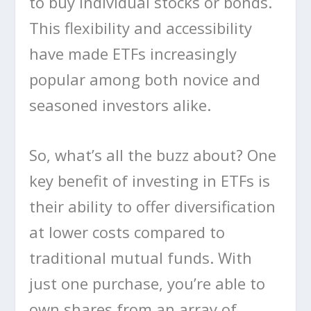
to buy individual stocks or bonds.
This flexibility and accessibility
have made ETFs increasingly
popular among both novice and
seasoned investors alike.
So, what’s all the buzz about? One
key benefit of investing in ETFs is
their ability to offer diversification
at lower costs compared to
traditional mutual funds. With
just one purchase, you’re able to
own shares from an array of