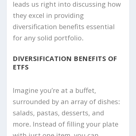
leads us right into discussing how
they excel in providing
diversification benefits essential
for any solid portfolio.
DIVERSIFICATION BENEFITS OF
ETFS
Imagine you’re at a buffet,
surrounded by an array of dishes:
salads, pastas, desserts, and
more. Instead of filling your plate
with just one item, you can