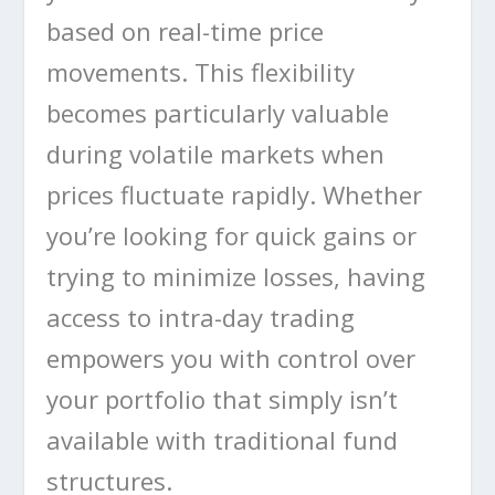
based on real-time price
movements. This flexibility
becomes particularly valuable
during volatile markets when
prices fluctuate rapidly. Whether
you’re looking for quick gains or
trying to minimize losses, having
access to intra-day trading
empowers you with control over
your portfolio that simply isn’t
available with traditional fund
structures.