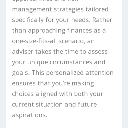
management strategies tailored
specifically for your needs. Rather
than approaching finances as a
one-size-fits-all scenario, an
adviser takes the time to assess
your unique circumstances and
goals. This personalized attention
ensures that you’re making
choices aligned with both your
current situation and future
aspirations.