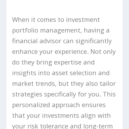
When it comes to investment
portfolio management, having a
financial advisor can significantly
enhance your experience. Not only
do they bring expertise and
insights into asset selection and
market trends, but they also tailor
strategies specifically for you. This
personalized approach ensures
that your investments align with
your risk tolerance and long-term