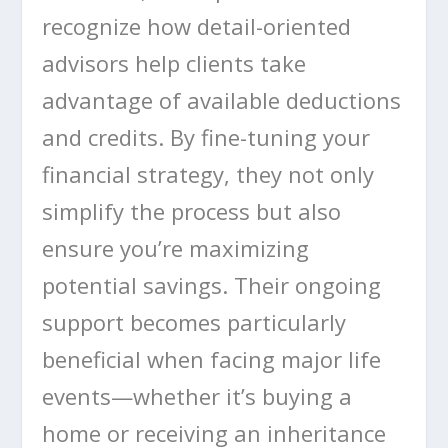
recognize how detail-oriented
advisors help clients take
advantage of available deductions
and credits. By fine-tuning your
financial strategy, they not only
simplify the process but also
ensure you’re maximizing
potential savings. Their ongoing
support becomes particularly
beneficial when facing major life
events—whether it’s buying a
home or receiving an inheritance