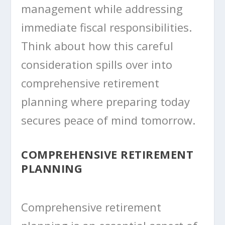
management while addressing
immediate fiscal responsibilities.
Think about how this careful
consideration spills over into
comprehensive retirement
planning where preparing today
secures peace of mind tomorrow.
COMPREHENSIVE RETIREMENT
PLANNING
Comprehensive retirement