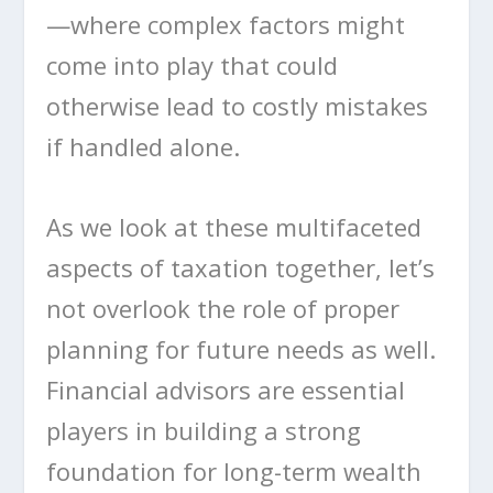
—where complex factors might
come into play that could
otherwise lead to costly mistakes
if handled alone.
As we look at these multifaceted
aspects of taxation together, let’s
not overlook the role of proper
planning for future needs as well.
Financial advisors are essential
players in building a strong
foundation for long-term wealth