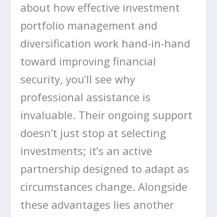
about how effective investment
portfolio management and
diversification work hand-in-hand
toward improving financial
security, you’ll see why
professional assistance is
invaluable. Their ongoing support
doesn’t just stop at selecting
investments; it’s an active
partnership designed to adapt as
circumstances change. Alongside
these advantages lies another