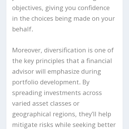
objectives, giving you confidence
in the choices being made on your
behalf.
Moreover, diversification is one of
the key principles that a financial
advisor will emphasize during
portfolio development. By
spreading investments across
varied asset classes or
geographical regions, they’ll help
mitigate risks while seeking better