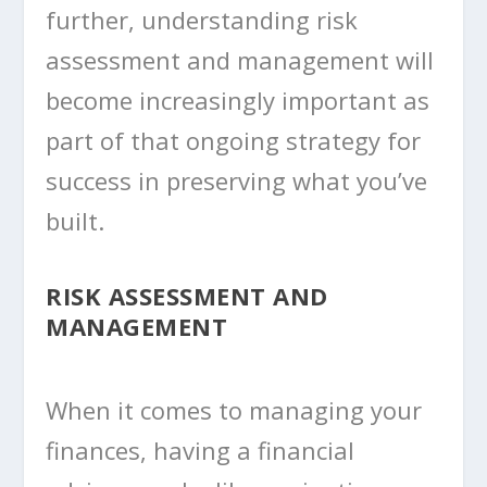
further, understanding risk
assessment and management will
become increasingly important as
part of that ongoing strategy for
success in preserving what you’ve
built.
RISK ASSESSMENT AND
MANAGEMENT
When it comes to managing your
finances, having a financial