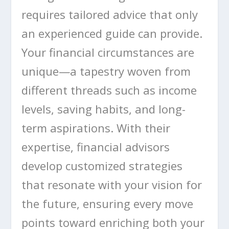
requires tailored advice that only
an experienced guide can provide.
Your financial circumstances are
unique—a tapestry woven from
different threads such as income
levels, saving habits, and long-
term aspirations. With their
expertise, financial advisors
develop customized strategies
that resonate with your vision for
the future, ensuring every move
points toward enriching both your