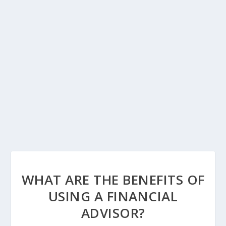
WHAT ARE THE BENEFITS OF
USING A FINANCIAL
ADVISOR?