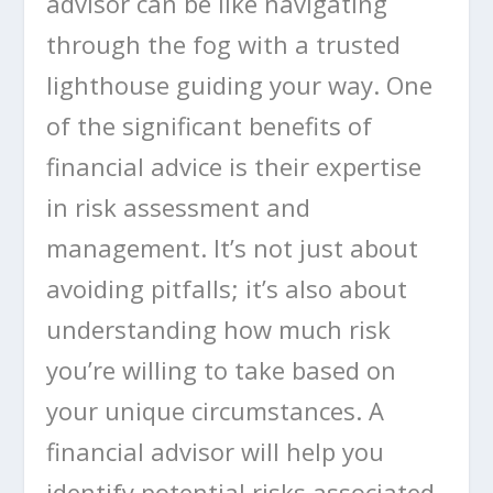
advisor can be like navigating
through the fog with a trusted
lighthouse guiding your way. One
of the significant benefits of
financial advice is their expertise
in risk assessment and
management. It’s not just about
avoiding pitfalls; it’s also about
understanding how much risk
you’re willing to take based on
your unique circumstances. A
financial advisor will help you
identify potential risks associated