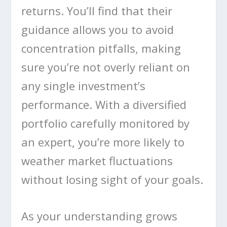
returns. You’ll find that their
guidance allows you to avoid
concentration pitfalls, making
sure you’re not overly reliant on
any single investment’s
performance. With a diversified
portfolio carefully monitored by
an expert, you’re more likely to
weather market fluctuations
without losing sight of your goals.
As your understanding grows