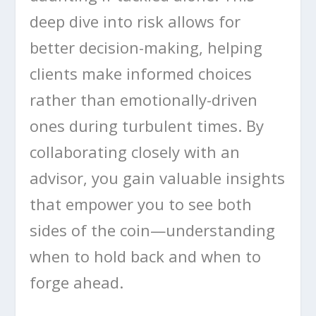
deep dive into risk allows for
better decision-making, helping
clients make informed choices
rather than emotionally-driven
ones during turbulent times. By
collaborating closely with an
advisor, you gain valuable insights
that empower you to see both
sides of the coin—understanding
when to hold back and when to
forge ahead.