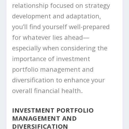
relationship focused on strategy
development and adaptation,
you’ll find yourself well-prepared
for whatever lies ahead—
especially when considering the
importance of investment
portfolio management and
diversification to enhance your
overall financial health.
INVESTMENT PORTFOLIO
MANAGEMENT AND
DIVERSIFICATION