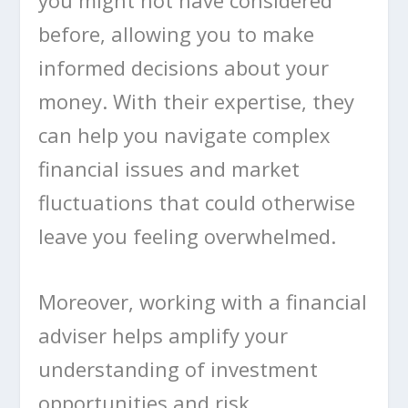
before, allowing you to make
informed decisions about your
money. With their expertise, they
can help you navigate complex
financial issues and market
fluctuations that could otherwise
leave you feeling overwhelmed.
Moreover, working with a financial
adviser helps amplify your
understanding of investment
opportunities and risk