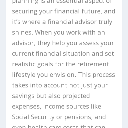
planning is an essential aspect of
securing your financial future, and
it’s where a financial advisor truly
shines. When you work with an
advisor, they help you assess your
current financial situation and set
realistic goals for the retirement
lifestyle you envision. This process
takes into account not just your
savings but also projected
expenses, income sources like
Social Security or pensions, and
even health care costs that can