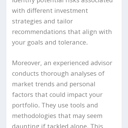
with different investment
strategies and tailor
recommendations that align with
your goals and tolerance.
Moreover, an experienced advisor
conducts thorough analyses of
market trends and personal
factors that could impact your
portfolio. They use tools and
methodologies that may seem
daunting if tackled alone. This