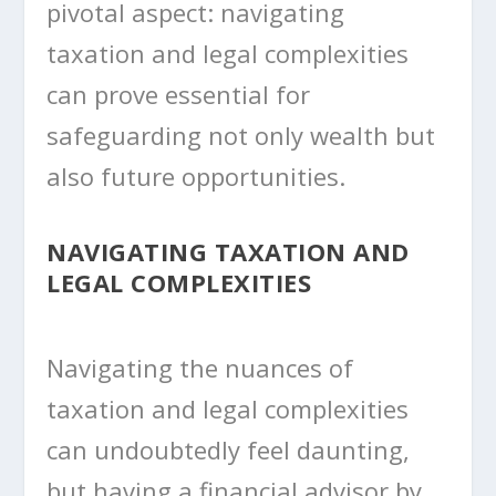
pivotal aspect: navigating
taxation and legal complexities
can prove essential for
safeguarding not only wealth but
also future opportunities.
NAVIGATING TAXATION AND
LEGAL COMPLEXITIES
Navigating the nuances of
taxation and legal complexities
can undoubtedly feel daunting,
but having a financial advisor by