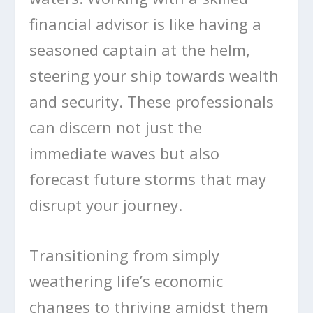
financial advisor is like having a
seasoned captain at the helm,
steering your ship towards wealth
and security. These professionals
can discern not just the
immediate waves but also
forecast future storms that may
disrupt your journey.
Transitioning from simply
weathering life’s economic
changes to thriving amidst them