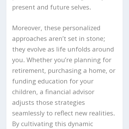
present and future selves.
Moreover, these personalized
approaches aren’t set in stone;
they evolve as life unfolds around
you. Whether you’re planning for
retirement, purchasing a home, or
funding education for your
children, a financial advisor
adjusts those strategies
seamlessly to reflect new realities.
By cultivating this dynamic