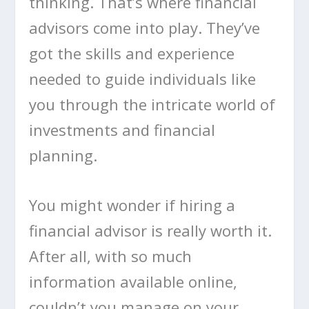
thinking. That’s where financial
advisors come into play. They’ve
got the skills and experience
needed to guide individuals like
you through the intricate world of
investments and financial
planning.
You might wonder if hiring a
financial advisor is really worth it.
After all, with so much
information available online,
couldn’t you manage on your