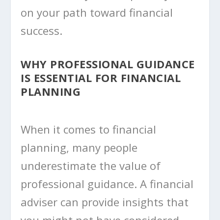
on your path toward financial
success.
WHY PROFESSIONAL GUIDANCE
IS ESSENTIAL FOR FINANCIAL
PLANNING
When it comes to financial
planning, many people
underestimate the value of
professional guidance. A financial
adviser can provide insights that
you might not have considered