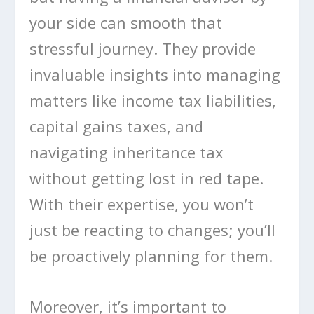
your side can smooth that
stressful journey. They provide
invaluable insights into managing
matters like income tax liabilities,
capital gains taxes, and
navigating inheritance tax
without getting lost in red tape.
With their expertise, you won’t
just be reacting to changes; you’ll
be proactively planning for them.
Moreover, it’s important to