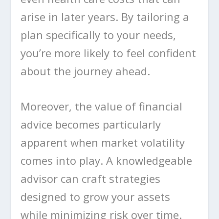
arise in later years. By tailoring a
plan specifically to your needs,
you’re more likely to feel confident
about the journey ahead.
Moreover, the value of financial
advice becomes particularly
apparent when market volatility
comes into play. A knowledgeable
advisor can craft strategies
designed to grow your assets
while minimizing risk over time.