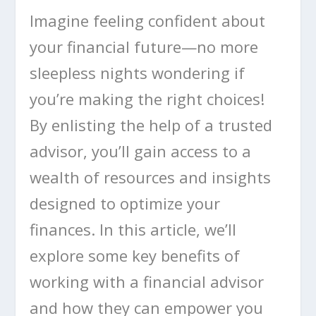
Imagine feeling confident about
your financial future—no more
sleepless nights wondering if
you’re making the right choices!
By enlisting the help of a trusted
advisor, you’ll gain access to a
wealth of resources and insights
designed to optimize your
finances. In this article, we’ll
explore some key benefits of
working with a financial advisor
and how they can empower you