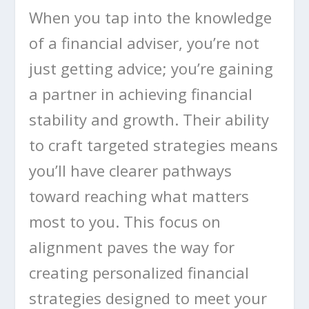
When you tap into the knowledge
of a financial adviser, you’re not
just getting advice; you’re gaining
a partner in achieving financial
stability and growth. Their ability
to craft targeted strategies means
you’ll have clearer pathways
toward reaching what matters
most to you. This focus on
alignment paves the way for
creating personalized financial
strategies designed to meet your