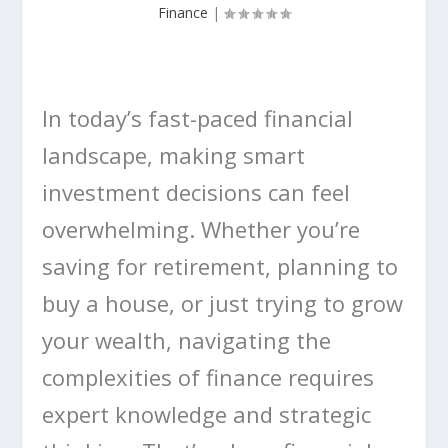
Finance
|
In today’s fast-paced financial
landscape, making smart
investment decisions can feel
overwhelming. Whether you’re
saving for retirement, planning to
buy a house, or just trying to grow
your wealth, navigating the
complexities of finance requires
expert knowledge and strategic