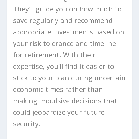
They’ll guide you on how much to
save regularly and recommend
appropriate investments based on
your risk tolerance and timeline
for retirement. With their
expertise, you’ll find it easier to
stick to your plan during uncertain
economic times rather than
making impulsive decisions that
could jeopardize your future
security.