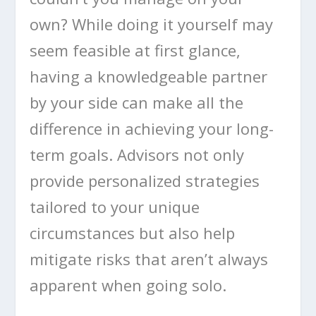
own? While doing it yourself may
seem feasible at first glance,
having a knowledgeable partner
by your side can make all the
difference in achieving your long-
term goals. Advisors not only
provide personalized strategies
tailored to your unique
circumstances but also help
mitigate risks that aren’t always
apparent when going solo.