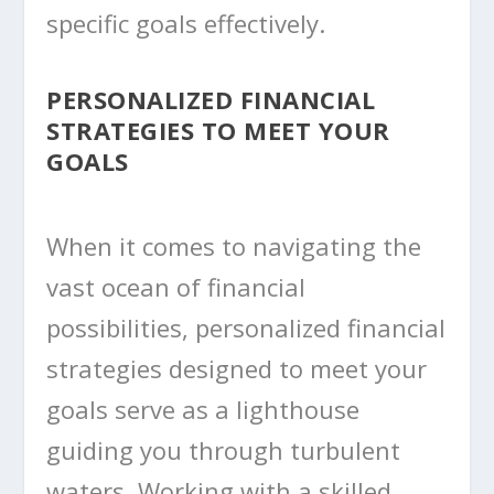
specific goals effectively.
PERSONALIZED FINANCIAL
STRATEGIES TO MEET YOUR
GOALS
When it comes to navigating the
vast ocean of financial
possibilities, personalized financial
strategies designed to meet your
goals serve as a lighthouse
guiding you through turbulent
waters. Working with a skilled