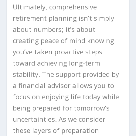
Ultimately, comprehensive
retirement planning isn’t simply
about numbers; it’s about
creating peace of mind knowing
you’ve taken proactive steps
toward achieving long-term
stability. The support provided by
a financial advisor allows you to
focus on enjoying life today while
being prepared for tomorrow’s
uncertainties. As we consider
these layers of preparation