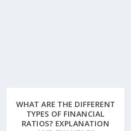
WHAT ARE THE DIFFERENT
TYPES OF FINANCIAL
RATIOS? EXPLANATION