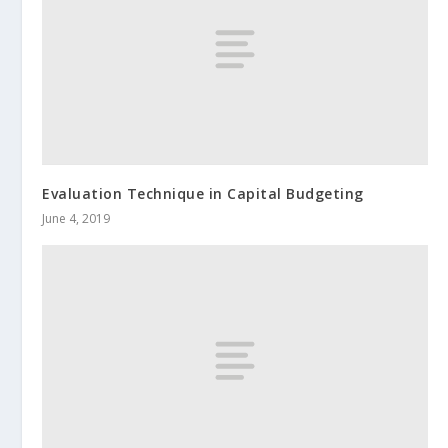
Evaluation Technique in Capital Budgeting
June 4, 2019