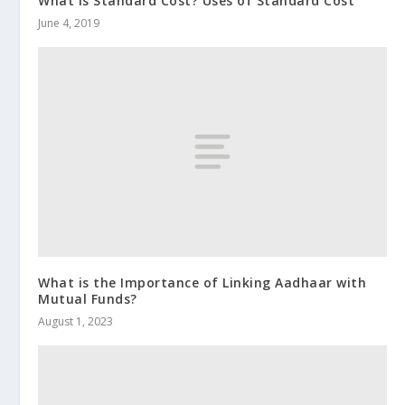
What is Standard Cost? Uses of Standard Cost
June 4, 2019
What is the Importance of Linking Aadhaar with
Mutual Funds?
August 1, 2023