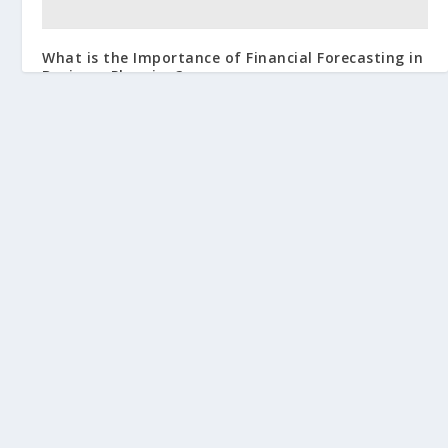
What is the Importance of Financial Forecasting in
Business Planning?
July 27, 2024