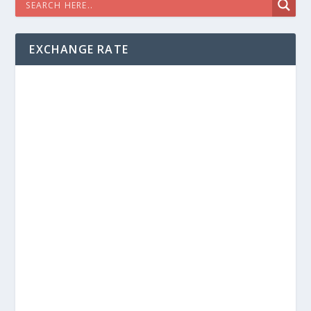
EXCHANGE RATE