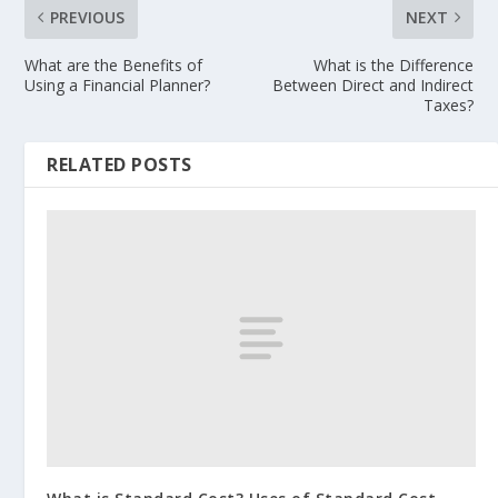
PREVIOUS
NEXT
What are the Benefits of
What is the Difference
Using a Financial Planner?
Between Direct and Indirect
Taxes?
RELATED POSTS