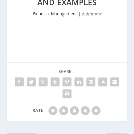
AND EXAMPLES
Financial Management
|
SHARE:
RATE: