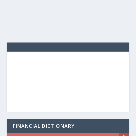
FINANCIAL DICTIONARY