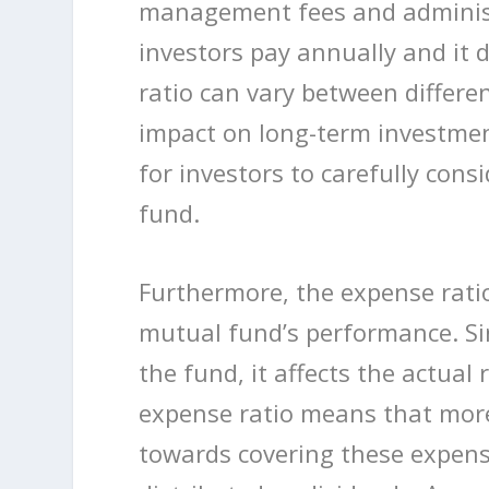
management fees and administr
investors pay annually and it 
ratio can vary between differe
impact on long-term investmen
for investors to carefully con
fund.
Furthermore, the expense ratio 
mutual fund’s performance. Sin
the fund, it affects the actual
expense ratio means that more 
towards covering these expens