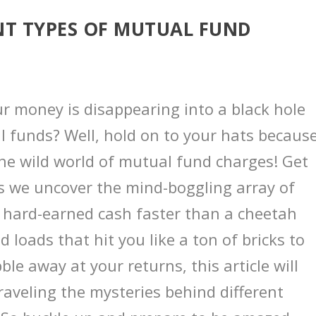
NT TYPES OF MUTUAL FUND
our money is disappearing into a black hole
l funds? Well, hold on to your hats becaus
the wild world of mutual fund charges! Get
 as we uncover the mind-boggling array of
r hard-earned cash faster than a cheetah
d loads that hit you like a ton of bricks to
ble away at your returns, this article will
aveling the mysteries behind different