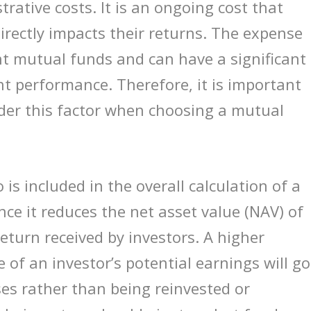
ative costs. It is an ongoing cost that
directly impacts their returns. The expense
nt mutual funds and can have a significant
t performance. Therefore, it is important
sider this factor when choosing a mutual
is included in the overall calculation of a
ce it reduces the net asset value (NAV) of
 return received by investors. A higher
of an investor’s potential earnings will go
es rather than being reinvested or