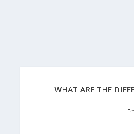
WHAT ARE THE DIFF
Te