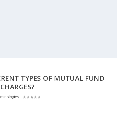
ERENT TYPES OF MUTUAL FUND
CHARGES?
rminologies
|