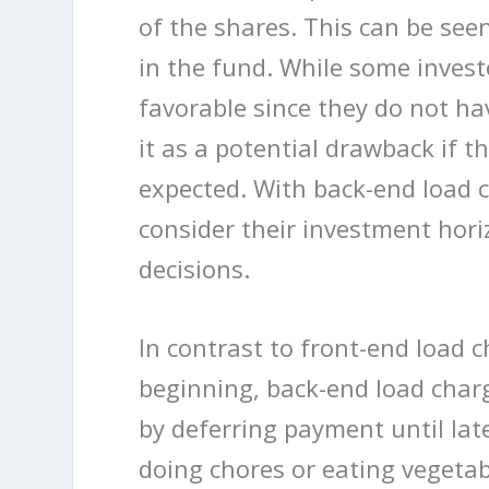
of the shares. This can be see
in the fund. While some inves
favorable since they do not ha
it as a potential drawback if t
expected. With back-end load c
consider their investment hori
decisions.
In contrast to front-end load c
beginning, back-end load charg
by deferring payment until late
doing chores or eating vegetab