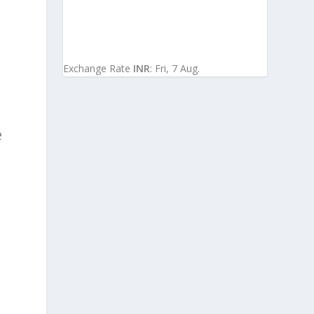
Exchange Rate
INR
: Fri, 7 Aug.
e