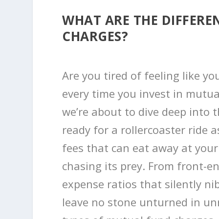
WHAT ARE THE DIFFERE
CHARGES?
Are you tired of feeling like y
every time you invest in mutua
we’re about to dive deep into 
ready for a rollercoaster ride
fees that can eat away at you
chasing its prey. From front-en
expense ratios that silently nib
leave no stone unturned in unr