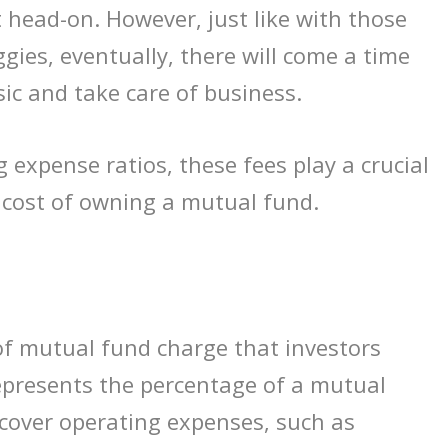
 head-on. However, just like with those
gies, eventually, there will come a time
ic and take care of business.
 expense ratios, these fees play a crucial
l cost of owning a mutual fund.
of mutual fund charge that investors
represents the percentage of a mutual
 cover operating expenses, such as