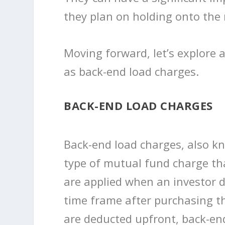
they plan on holding onto the
Moving forward, let’s explore
as back-end load charges.
BACK-END LOAD CHARGES
Back-end load charges, also k
type of mutual fund charge th
are applied when an investor de
time frame after purchasing t
are deducted upfront, back-en