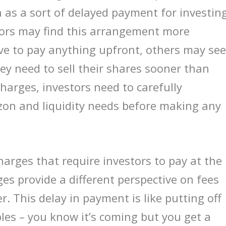
n as a sort of delayed payment for investin
tors may find this arrangement more
ve to pay anything upfront, others may se
hey need to sell their shares sooner than
harges, investors need to carefully
zon and liquidity needs before making any
harges that require investors to pay at the
es provide a different perspective on fees
r. This delay in payment is like putting off
les – you know it’s coming but you get a