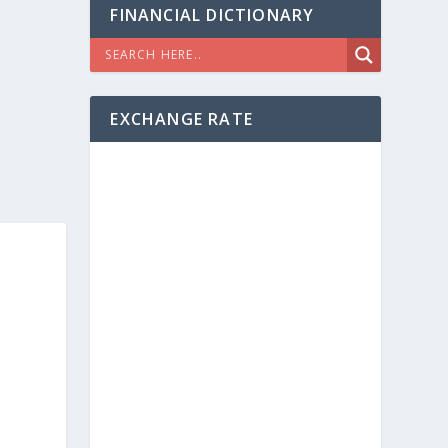
FINANCIAL DICTIONARY
EXCHANGE RATE