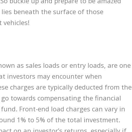
 So buckle up and prepare to be amazed
t lies beneath the surface of those
 vehicles!
nown as sales loads or entry loads, are one
hat investors may encounter when
se charges are typically deducted from the
 go towards compensating the financial
 fund. Front-end load charges can vary in
round 1% to 5% of the total investment.
act on an investor’s returns, especially if