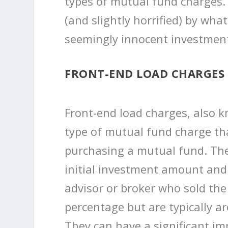
types of mutual fund charges.
(and slightly horrified) by wha
seemingly innocent investment
FRONT-END LOAD CHARGES
Front-end load charges, also k
type of mutual fund charge t
purchasing a mutual fund. The
initial investment amount and
advisor or broker who sold the
percentage but are typically a
They can have a significant imp