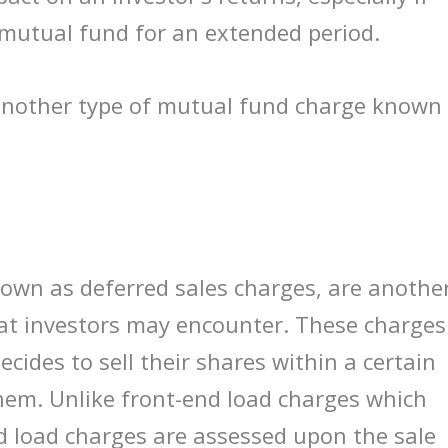
 mutual fund for an extended period.
 another type of mutual fund charge known
nown as deferred sales charges, are anothe
at investors may encounter. These charges
cides to sell their shares within a certain
hem. Unlike front-end load charges which
d load charges are assessed upon the sale