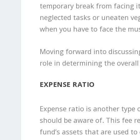
temporary break from facing it
neglected tasks or uneaten veg
when you have to face the mus
Moving forward into discussing
role in determining the overal
EXPENSE RATIO
Expense ratio is another type 
should be aware of. This fee 
fund’s assets that are used to