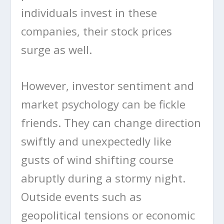
individuals invest in these
companies, their stock prices
surge as well.
However, investor sentiment and
market psychology can be fickle
friends. They can change direction
swiftly and unexpectedly like
gusts of wind shifting course
abruptly during a stormy night.
Outside events such as
geopolitical tensions or economic