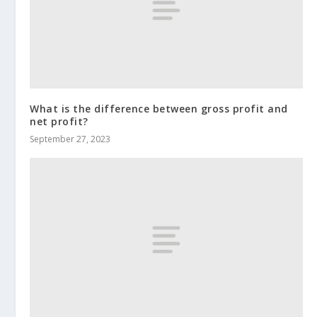
What is the difference between gross profit and
net profit?
September 27, 2023