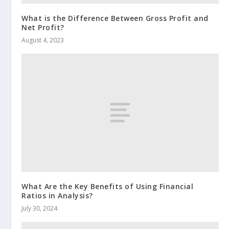
What is the Difference Between Gross Profit and
Net Profit?
August 4, 2023
What Are the Key Benefits of Using Financial
Ratios in Analysis?
July 30, 2024