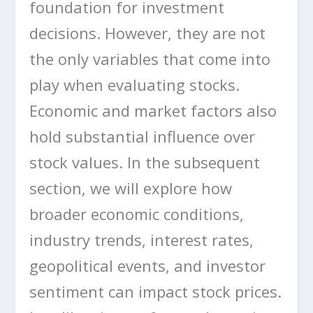
foundation for investment
decisions. However, they are not
the only variables that come into
play when evaluating stocks.
Economic and market factors also
hold substantial influence over
stock values. In the subsequent
section, we will explore how
broader economic conditions,
industry trends, interest rates,
geopolitical events, and investor
sentiment can impact stock prices.