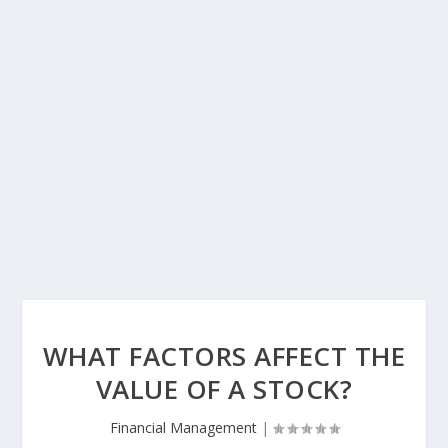
WHAT FACTORS AFFECT THE
VALUE OF A STOCK?
Financial Management
|