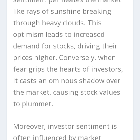
like rays of sunshine breaking
through heavy clouds. This
optimism leads to increased
demand for stocks, driving their
prices higher. Conversely, when
fear grips the hearts of investors,
it casts an ominous shadow over
the market, causing stock values
to plummet.
Moreover, investor sentiment is
often influenced by market