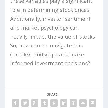
these variables play a significant
role in determining stock prices.
Additionally, investor sentiment
and market psychology can
heavily impact the value of stocks.
So, how can we navigate this
complex landscape and make
informed investment decisions?
SHARE: