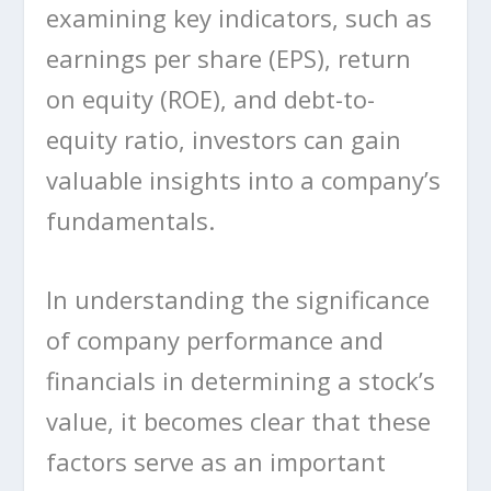
examining key indicators, such as
earnings per share (EPS), return
on equity (ROE), and debt-to-
equity ratio, investors can gain
valuable insights into a company’s
fundamentals.
In understanding the significance
of company performance and
financials in determining a stock’s
value, it becomes clear that these
factors serve as an important