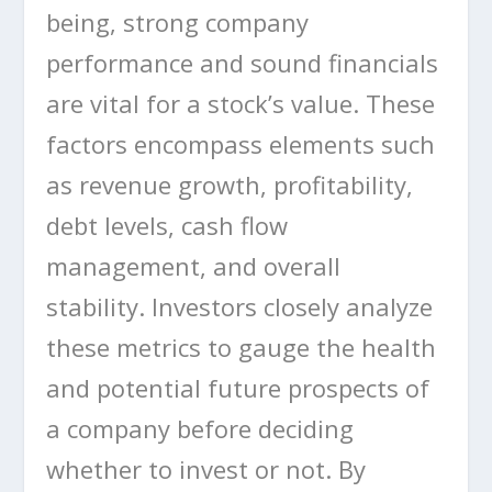
being, strong company
performance and sound financials
are vital for a stock’s value. These
factors encompass elements such
as revenue growth, profitability,
debt levels, cash flow
management, and overall
stability. Investors closely analyze
these metrics to gauge the health
and potential future prospects of
a company before deciding
whether to invest or not. By