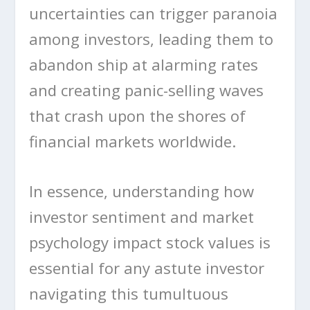
uncertainties can trigger paranoia
among investors, leading them to
abandon ship at alarming rates
and creating panic-selling waves
that crash upon the shores of
financial markets worldwide.
In essence, understanding how
investor sentiment and market
psychology impact stock values is
essential for any astute investor
navigating this tumultuous