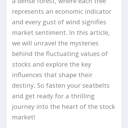
a dense forest, where each tree
represents an economic indicator
and every gust of wind signifies
market sentiment. In this article,
we will unravel the mysteries
behind the fluctuating values of
stocks and explore the key
influences that shape their
destiny. So fasten your seatbelts
and get ready for a thrilling
journey into the heart of the stock
market!