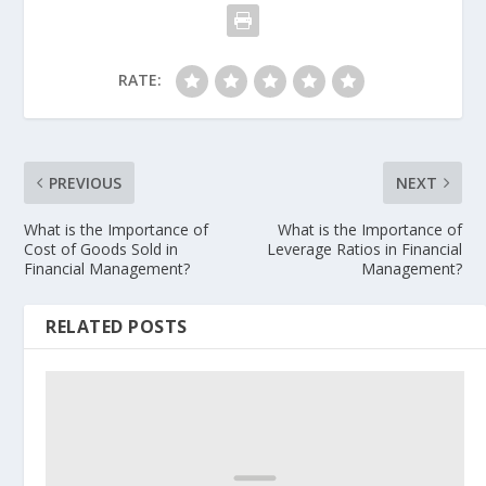
RATE:
PREVIOUS
NEXT
What is the Importance of
What is the Importance of
Cost of Goods Sold in
Leverage Ratios in Financial
Financial Management?
Management?
RELATED POSTS