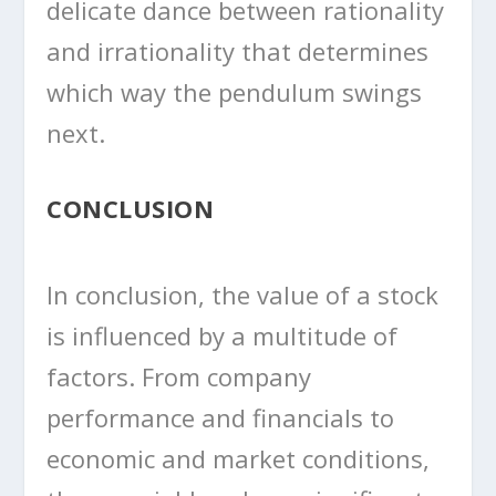
delicate dance between rationality
and irrationality that determines
which way the pendulum swings
next.
CONCLUSION
In conclusion, the value of a stock
is influenced by a multitude of
factors. From company
performance and financials to
economic and market conditions,