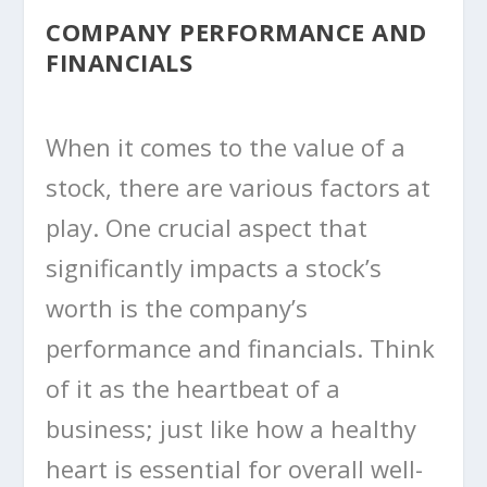
COMPANY PERFORMANCE AND
FINANCIALS
When it comes to the value of a
stock, there are various factors at
play. One crucial aspect that
significantly impacts a stock’s
worth is the company’s
performance and financials. Think
of it as the heartbeat of a
business; just like how a healthy
heart is essential for overall well-