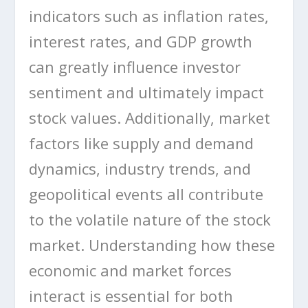
indicators such as inflation rates,
interest rates, and GDP growth
can greatly influence investor
sentiment and ultimately impact
stock values. Additionally, market
factors like supply and demand
dynamics, industry trends, and
geopolitical events all contribute
to the volatile nature of the stock
market. Understanding how these
economic and market forces
interact is essential for both