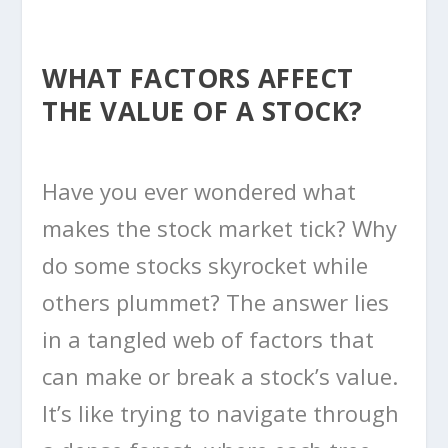
WHAT FACTORS AFFECT
THE VALUE OF A STOCK?
Have you ever wondered what
makes the stock market tick? Why
do some stocks skyrocket while
others plummet? The answer lies
in a tangled web of factors that
can make or break a stock’s value.
It’s like trying to navigate through