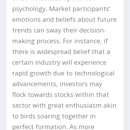
psychology. Market participants’
emotions and beliefs about future
trends can sway their decision-
making process. For instance, if
there is widespread belief that a
certain industry will experience
rapid growth due to technological
advancements, investors may
flock towards stocks within that
sector with great enthusiasm akin
to birds soaring together in
perfect formation. As more