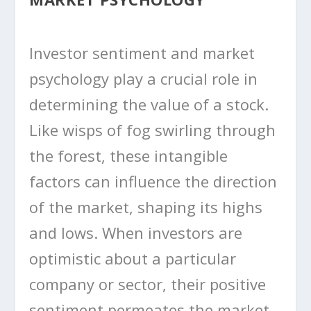
Investor sentiment and market
psychology play a crucial role in
determining the value of a stock.
Like wisps of fog swirling through
the forest, these intangible
factors can influence the direction
of the market, shaping its highs
and lows. When investors are
optimistic about a particular
company or sector, their positive
sentiment permeates the market