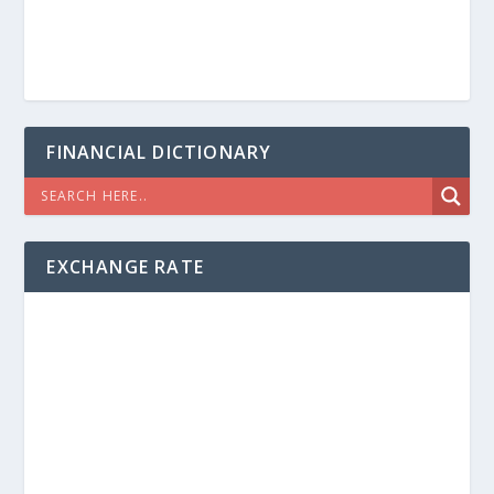
FINANCIAL DICTIONARY
EXCHANGE RATE