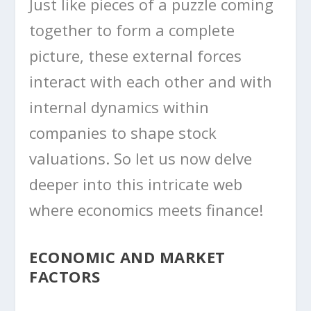
Just like pieces of a puzzle coming
together to form a complete
picture, these external forces
interact with each other and with
internal dynamics within
companies to shape stock
valuations. So let us now delve
deeper into this intricate web
where economics meets finance!
ECONOMIC AND MARKET
FACTORS