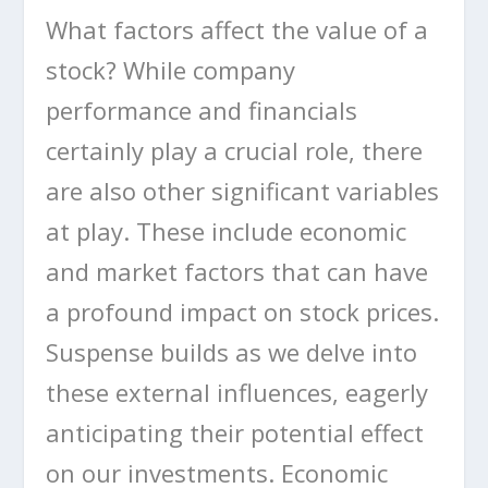
What factors affect the value of a
stock? While company
performance and financials
certainly play a crucial role, there
are also other significant variables
at play. These include economic
and market factors that can have
a profound impact on stock prices.
Suspense builds as we delve into
these external influences, eagerly
anticipating their potential effect
on our investments. Economic