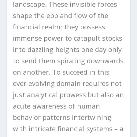
landscape. These invisible forces
shape the ebb and flow of the
financial realm; they possess
immense power to catapult stocks
into dazzling heights one day only
to send them spiraling downwards
on another. To succeed in this
ever-evolving domain requires not
just analytical prowess but also an
acute awareness of human
behavior patterns intertwining
with intricate financial systems – a