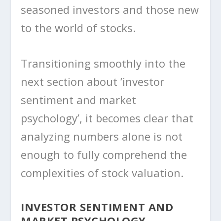
seasoned investors and those new
to the world of stocks.
Transitioning smoothly into the
next section about ‘investor
sentiment and market
psychology’, it becomes clear that
analyzing numbers alone is not
enough to fully comprehend the
complexities of stock valuation.
INVESTOR SENTIMENT AND
MARKET PSYCHOLOGY