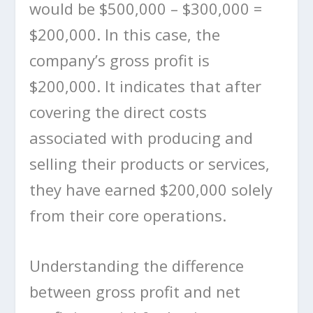
would be $500,000 – $300,000 =
$200,000. In this case, the
company’s gross profit is
$200,000. It indicates that after
covering the direct costs
associated with producing and
selling their products or services,
they have earned $200,000 solely
from their core operations.
Understanding the difference
between gross profit and net