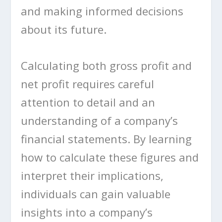
and making informed decisions
about its future.
Calculating both gross profit and
net profit requires careful
attention to detail and an
understanding of a company’s
financial statements. By learning
how to calculate these figures and
interpret their implications,
individuals can gain valuable
insights into a company’s