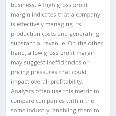
business. A high gross profit
margin indicates that a company
is effectively managing its
production costs and generating
substantial revenue. On the other
hand, a low gross profit margin
may suggest inefficiencies or
pricing pressures that could
impact overall profitability.
Analysts often use this metric to
compare companies within the
same industry, enabling them to