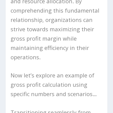
and resource allocation. By
comprehending this fundamental
relationship, organizations can
strive towards maximizing their
gross profit margin while
maintaining efficiency in their
operations.
Now let’s explore an example of
gross profit calculation using
specific numbers and scenarios…
Transitioning seamlessly from