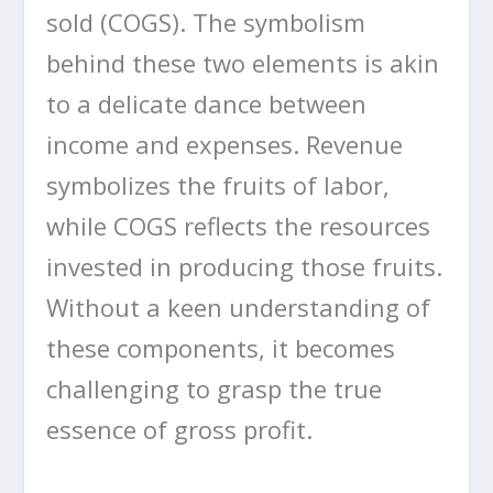
sold (COGS). The symbolism
behind these two elements is akin
to a delicate dance between
income and expenses. Revenue
symbolizes the fruits of labor,
while COGS reflects the resources
invested in producing those fruits.
Without a keen understanding of
these components, it becomes
challenging to grasp the true
essence of gross profit.