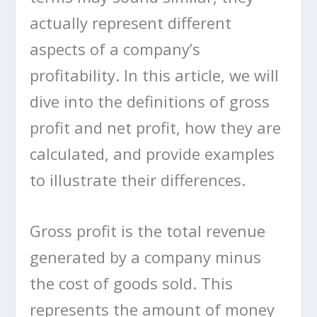
actually represent different
aspects of a company’s
profitability. In this article, we will
dive into the definitions of gross
profit and net profit, how they are
calculated, and provide examples
to illustrate their differences.
Gross profit is the total revenue
generated by a company minus
the cost of goods sold. This
represents the amount of money