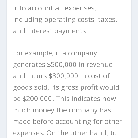
into account all expenses,
including operating costs, taxes,
and interest payments.
For example, if a company
generates $500,000 in revenue
and incurs $300,000 in cost of
goods sold, its gross profit would
be $200,000. This indicates how
much money the company has
made before accounting for other
expenses. On the other hand, to