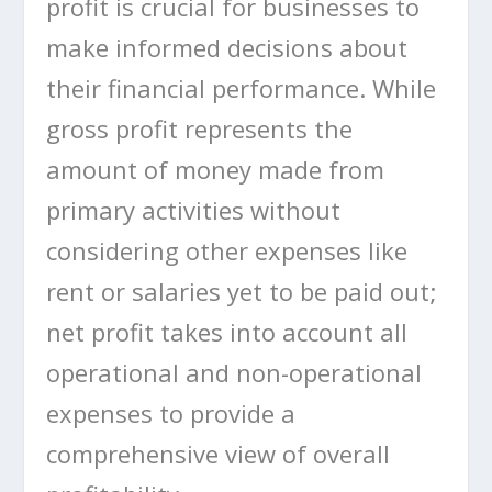
profit is crucial for businesses to
make informed decisions about
their financial performance. While
gross profit represents the
amount of money made from
primary activities without
considering other expenses like
rent or salaries yet to be paid out;
net profit takes into account all
operational and non-operational
expenses to provide a
comprehensive view of overall