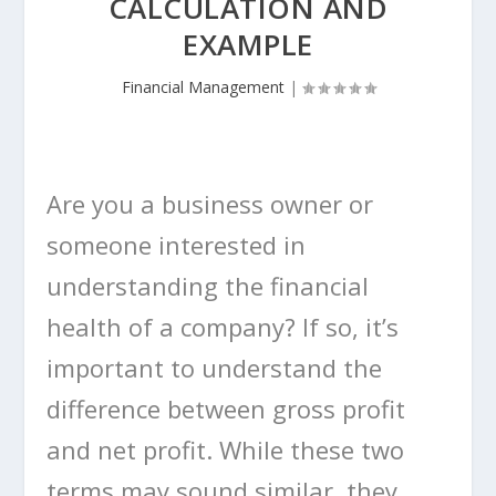
CALCULATION AND
EXAMPLE
Financial Management
|
Are you a business owner or
someone interested in
understanding the financial
health of a company? If so, it’s
important to understand the
difference between gross profit
and net profit. While these two
terms may sound similar, they