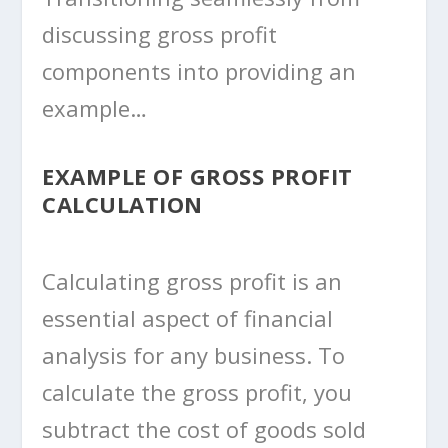
discussing gross profit
components into providing an
example…
EXAMPLE OF GROSS PROFIT
CALCULATION
Calculating gross profit is an
essential aspect of financial
analysis for any business. To
calculate the gross profit, you
subtract the cost of goods sold