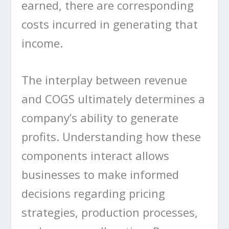
earned, there are corresponding
costs incurred in generating that
income.
The interplay between revenue
and COGS ultimately determines a
company’s ability to generate
profits. Understanding how these
components interact allows
businesses to make informed
decisions regarding pricing
strategies, production processes,