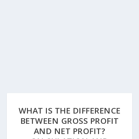
WHAT IS THE DIFFERENCE
BETWEEN GROSS PROFIT
AND NET PROFIT?