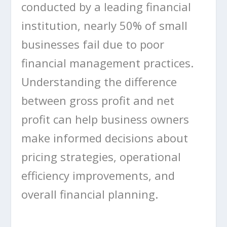
conducted by a leading financial
institution, nearly 50% of small
businesses fail due to poor
financial management practices.
Understanding the difference
between gross profit and net
profit can help business owners
make informed decisions about
pricing strategies, operational
efficiency improvements, and
overall financial planning.