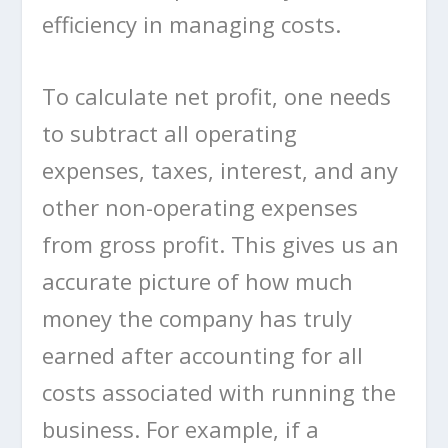
efficiency in managing costs.
To calculate net profit, one needs
to subtract all operating
expenses, taxes, interest, and any
other non-operating expenses
from gross profit. This gives us an
accurate picture of how much
money the company has truly
earned after accounting for all
costs associated with running the
business. For example, if a