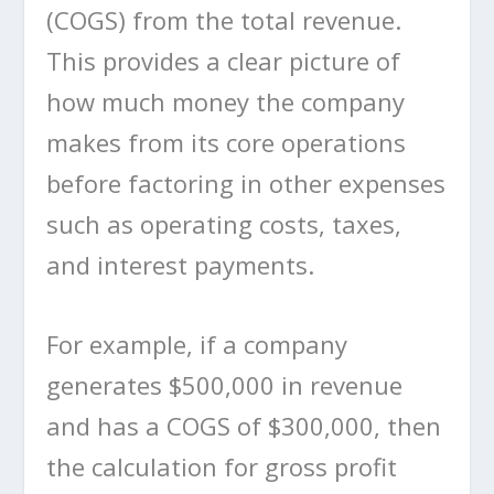
(COGS) from the total revenue.
This provides a clear picture of
how much money the company
makes from its core operations
before factoring in other expenses
such as operating costs, taxes,
and interest payments.
For example, if a company
generates $500,000 in revenue
and has a COGS of $300,000, then
the calculation for gross profit