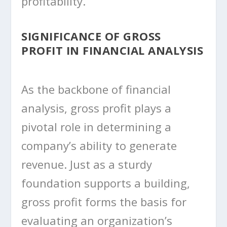
profitability.
SIGNIFICANCE OF GROSS
PROFIT IN FINANCIAL ANALYSIS
As the backbone of financial
analysis, gross profit plays a
pivotal role in determining a
company’s ability to generate
revenue. Just as a sturdy
foundation supports a building,
gross profit forms the basis for
evaluating an organization’s