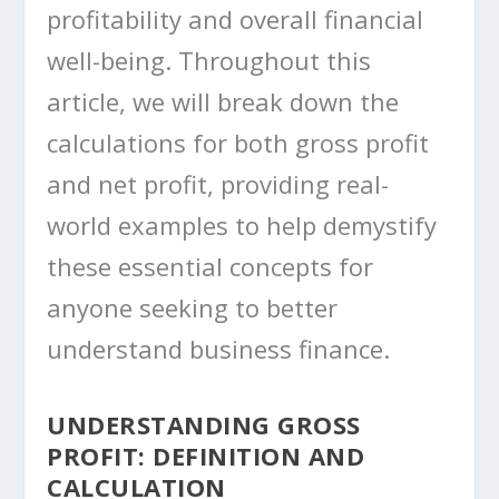
profitability and overall financial
well-being. Throughout this
article, we will break down the
calculations for both gross profit
and net profit, providing real-
world examples to help demystify
these essential concepts for
anyone seeking to better
understand business finance.
UNDERSTANDING GROSS
PROFIT: DEFINITION AND
CALCULATION