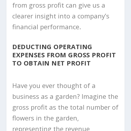
from gross profit can give us a
clearer insight into a company’s
financial performance.
DEDUCTING OPERATING
EXPENSES FROM GROSS PROFIT
TO OBTAIN NET PROFIT
Have you ever thought of a
business as a garden? Imagine the
gross profit as the total number of
flowers in the garden,
representing the revenue