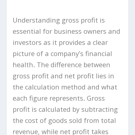
Understanding gross profit is
essential for business owners and
investors as it provides a clear
picture of a company’s financial
health. The difference between
gross profit and net profit lies in
the calculation method and what
each figure represents. Gross
profit is calculated by subtracting
the cost of goods sold from total
revenue, while net profit takes