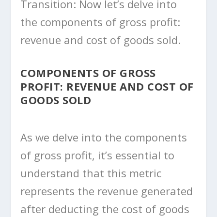
Transition: Now let’s delve into
the components of gross profit:
revenue and cost of goods sold.
COMPONENTS OF GROSS
PROFIT: REVENUE AND COST OF
GOODS SOLD
As we delve into the components
of gross profit, it’s essential to
understand that this metric
represents the revenue generated
after deducting the cost of goods