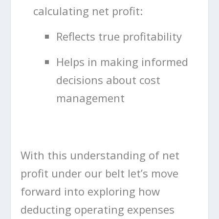
calculating net profit:
Reflects true profitability
Helps in making informed
decisions about cost
management
With this understanding of net
profit under our belt let’s move
forward into exploring how
deducting operating expenses