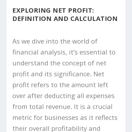
EXPLORING NET PROFIT:
DEFINITION AND CALCULATION
As we dive into the world of
financial analysis, it’s essential to
understand the concept of net
profit and its significance. Net
profit refers to the amount left
over after deducting all expenses
from total revenue. It is a crucial
metric for businesses as it reflects
their overall profitability and