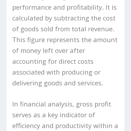
performance and profitability. It is
calculated by subtracting the cost
of goods sold from total revenue.
This figure represents the amount
of money left over after
accounting for direct costs
associated with producing or
delivering goods and services.
In financial analysis, gross profit
serves as a key indicator of
efficiency and productivity within a