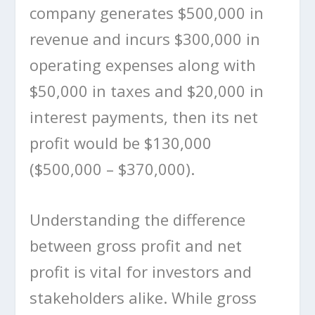
company generates $500,000 in
revenue and incurs $300,000 in
operating expenses along with
$50,000 in taxes and $20,000 in
interest payments, then its net
profit would be $130,000
($500,000 – $370,000).
Understanding the difference
between gross profit and net
profit is vital for investors and
stakeholders alike. While gross