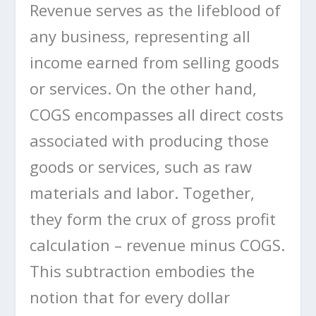
Revenue serves as the lifeblood of
any business, representing all
income earned from selling goods
or services. On the other hand,
COGS encompasses all direct costs
associated with producing those
goods or services, such as raw
materials and labor. Together,
they form the crux of gross profit
calculation – revenue minus COGS.
This subtraction embodies the
notion that for every dollar