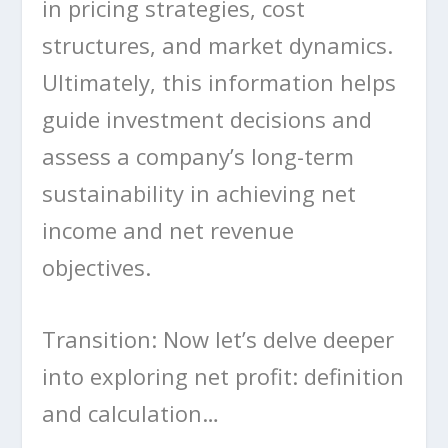
in pricing strategies, cost
structures, and market dynamics.
Ultimately, this information helps
guide investment decisions and
assess a company’s long-term
sustainability in achieving net
income and net revenue
objectives.
Transition: Now let’s delve deeper
into exploring net profit: definition
and calculation…