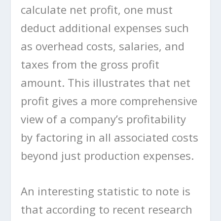
calculate net profit, one must
deduct additional expenses such
as overhead costs, salaries, and
taxes from the gross profit
amount. This illustrates that net
profit gives a more comprehensive
view of a company’s profitability
by factoring in all associated costs
beyond just production expenses.
An interesting statistic to note is
that according to recent research