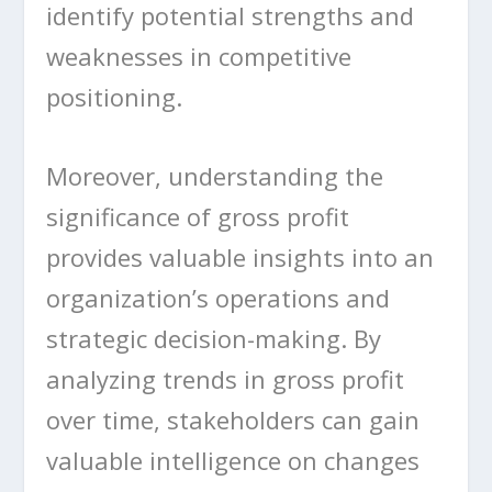
identify potential strengths and
weaknesses in competitive
positioning.
Moreover, understanding the
significance of gross profit
provides valuable insights into an
organization’s operations and
strategic decision-making. By
analyzing trends in gross profit
over time, stakeholders can gain
valuable intelligence on changes