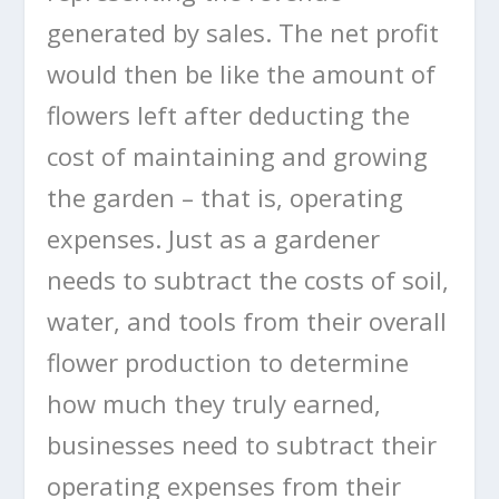
generated by sales. The net profit
would then be like the amount of
flowers left after deducting the
cost of maintaining and growing
the garden – that is, operating
expenses. Just as a gardener
needs to subtract the costs of soil,
water, and tools from their overall
flower production to determine
how much they truly earned,
businesses need to subtract their
operating expenses from their