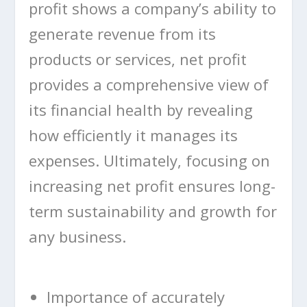
profit shows a company’s ability to
generate revenue from its
products or services, net profit
provides a comprehensive view of
its financial health by revealing
how efficiently it manages its
expenses. Ultimately, focusing on
increasing net profit ensures long-
term sustainability and growth for
any business.
Importance of accurately