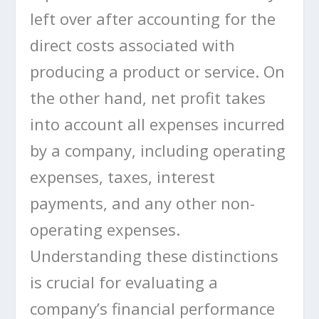
left over after accounting for the
direct costs associated with
producing a product or service. On
the other hand, net profit takes
into account all expenses incurred
by a company, including operating
expenses, taxes, interest
payments, and any other non-
operating expenses.
Understanding these distinctions
is crucial for evaluating a
company’s financial performance