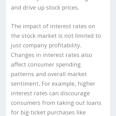
and drive up stock prices.
The impact of interest rates on
the stock market is not limited to
just company profitability.
Changes in interest rates also
affect consumer spending
patterns and overall market
sentiment. For example, higher
interest rates can discourage
consumers from taking out loans
for big-ticket purchases like