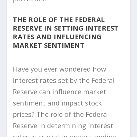
THE ROLE OF THE FEDERAL
RESERVE IN SETTING INTEREST
RATES AND INFLUENCING
MARKET SENTIMENT
Have you ever wondered how
interest rates set by the Federal
Reserve can influence market
sentiment and impact stock
prices? The role of the Federal
Reserve in determining interest
rates is crucial to understanding