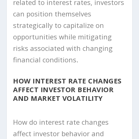
related to interest rates, investors
can position themselves
strategically to capitalize on
opportunities while mitigating
risks associated with changing
financial conditions.
HOW INTEREST RATE CHANGES
AFFECT INVESTOR BEHAVIOR
AND MARKET VOLATILITY
How do interest rate changes
affect investor behavior and