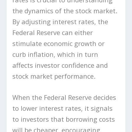
the dynamics of the stock market.
By adjusting interest rates, the
Federal Reserve can either
stimulate economic growth or
curb inflation, which in turn
affects investor confidence and
stock market performance.
When the Federal Reserve decides
to lower interest rates, it signals
to investors that borrowing costs
will be cheaper, encouraging