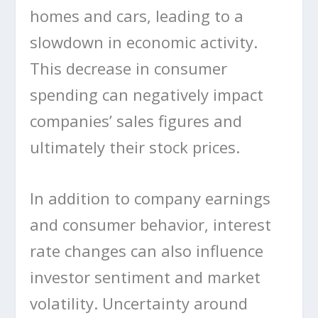
homes and cars, leading to a
slowdown in economic activity.
This decrease in consumer
spending can negatively impact
companies’ sales figures and
ultimately their stock prices.
In addition to company earnings
and consumer behavior, interest
rate changes can also influence
investor sentiment and market
volatility. Uncertainty around