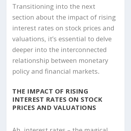
Transitioning into the next
section about the impact of rising
interest rates on stock prices and
valuations, it’s essential to delve
deeper into the interconnected
relationship between monetary
policy and financial markets.
THE IMPACT OF RISING
INTEREST RATES ON STOCK
PRICES AND VALUATIONS
Ah, interest rates – the magical