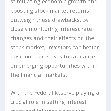
stimulating economic growth and
boosting stock market returns
outweigh these drawbacks. By
closely monitoring interest rate
changes and their effects on the
stock market, investors can better
position themselves to capitalize
on emerging opportunities within
the financial markets.
With the Federal Reserve playing a
crucial role in setting interest
rates and influencing market