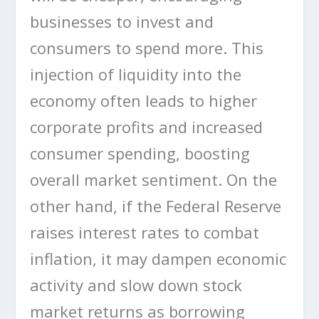
businesses to invest and
consumers to spend more. This
injection of liquidity into the
economy often leads to higher
corporate profits and increased
consumer spending, boosting
overall market sentiment. On the
other hand, if the Federal Reserve
raises interest rates to combat
inflation, it may dampen economic
activity and slow down stock
market returns as borrowing