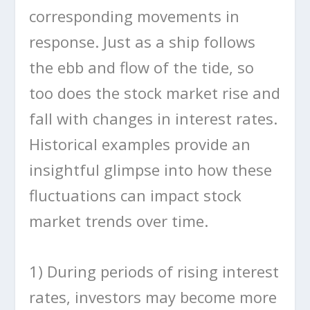
corresponding movements in
response. Just as a ship follows
the ebb and flow of the tide, so
too does the stock market rise and
fall with changes in interest rates.
Historical examples provide an
insightful glimpse into how these
fluctuations can impact stock
market trends over time.
1) During periods of rising interest
rates, investors may become more