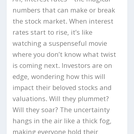
numbers that can make or break
the stock market. When interest
rates start to rise, it’s like
watching a suspenseful movie
where you don’t know what twist
is coming next. Investors are on
edge, wondering how this will
impact their beloved stocks and
valuations. Will they plummet?
Will they soar? The uncertainty
hangs in the air like a thick fog,
making everyone hold their