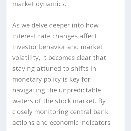
market dynamics.
As we delve deeper into how
interest rate changes affect
investor behavior and market
volatility, it becomes clear that
staying attuned to shifts in
monetary policy is key for
navigating the unpredictable
waters of the stock market. By
closely monitoring central bank
actions and economic indicators