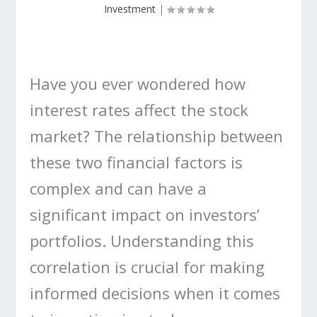
Investment
|
Have you ever wondered how
interest rates affect the stock
market? The relationship between
these two financial factors is
complex and can have a
significant impact on investors’
portfolios. Understanding this
correlation is crucial for making
informed decisions when it comes