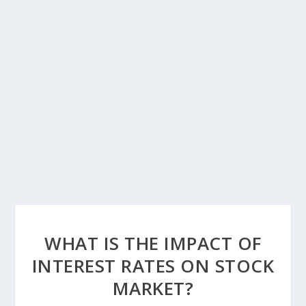
WHAT IS THE IMPACT OF
INTEREST RATES ON STOCK
MARKET?