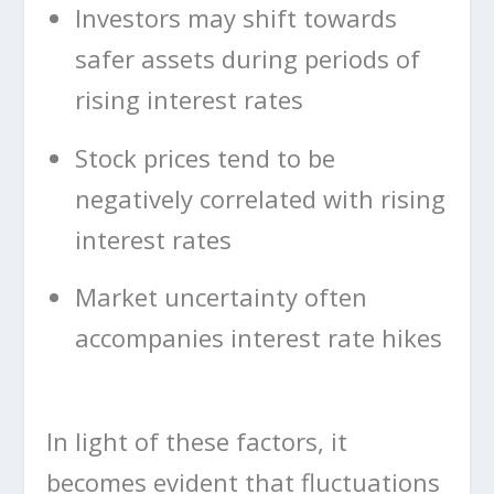
Investors may shift towards
safer assets during periods of
rising interest rates
Stock prices tend to be
negatively correlated with rising
interest rates
Market uncertainty often
accompanies interest rate hikes
In light of these factors, it
becomes evident that fluctuations