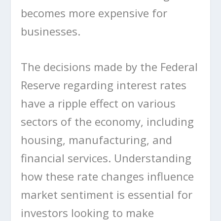
becomes more expensive for
businesses.
The decisions made by the Federal
Reserve regarding interest rates
have a ripple effect on various
sectors of the economy, including
housing, manufacturing, and
financial services. Understanding
how these rate changes influence
market sentiment is essential for
investors looking to make