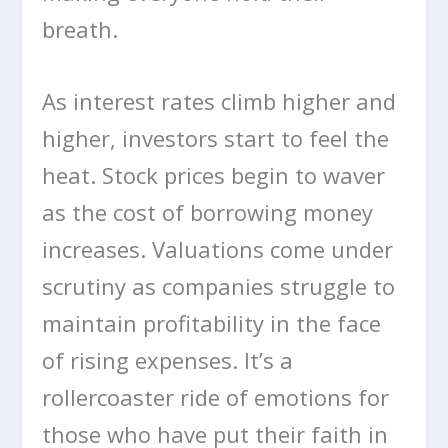
breath.
As interest rates climb higher and
higher, investors start to feel the
heat. Stock prices begin to waver
as the cost of borrowing money
increases. Valuations come under
scrutiny as companies struggle to
maintain profitability in the face
of rising expenses. It’s a
rollercoaster ride of emotions for
those who have put their faith in