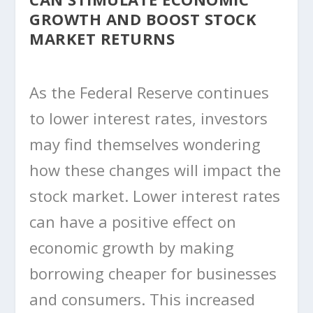
GROWTH AND BOOST STOCK
MARKET RETURNS
As the Federal Reserve continues
to lower interest rates, investors
may find themselves wondering
how these changes will impact the
stock market. Lower interest rates
can have a positive effect on
economic growth by making
borrowing cheaper for businesses
and consumers. This increased