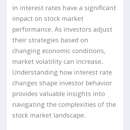
in interest rates have a significant
impact on stock market
performance. As investors adjust
their strategies based on
changing economic conditions,
market volatility can increase.
Understanding how interest rate
changes shape investor behavior
provides valuable insights into
navigating the complexities of the
stock market landscape.