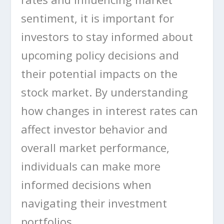
sentiment, it is important for
investors to stay informed about
upcoming policy decisions and
their potential impacts on the
stock market. By understanding
how changes in interest rates can
affect investor behavior and
overall market performance,
individuals can make more
informed decisions when
navigating their investment
portfolios.