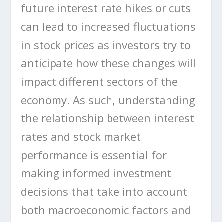
future interest rate hikes or cuts
can lead to increased fluctuations
in stock prices as investors try to
anticipate how these changes will
impact different sectors of the
economy. As such, understanding
the relationship between interest
rates and stock market
performance is essential for
making informed investment
decisions that take into account
both macroeconomic factors and