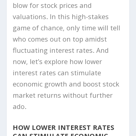
blow for stock prices and
valuations. In this high-stakes
game of chance, only time will tell
who comes out on top amidst
fluctuating interest rates. And
now, let’s explore how lower
interest rates can stimulate
economic growth and boost stock
market returns without further
ado.
HOW LOWER INTEREST RATES
CAN STIMULATE ECONOMIC