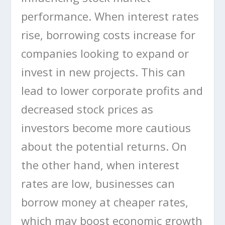
performance. When interest rates
rise, borrowing costs increase for
companies looking to expand or
invest in new projects. This can
lead to lower corporate profits and
decreased stock prices as
investors become more cautious
about the potential returns. On
the other hand, when interest
rates are low, businesses can
borrow money at cheaper rates,
which may boost economic growth