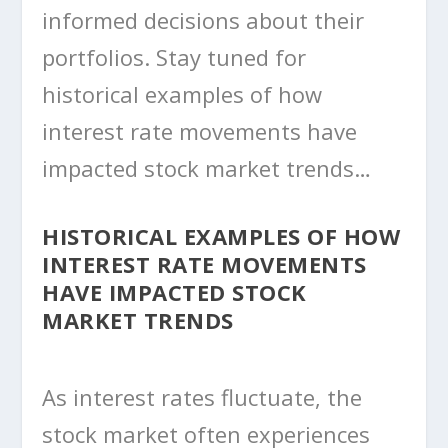
informed decisions about their
portfolios. Stay tuned for
historical examples of how
interest rate movements have
impacted stock market trends…
HISTORICAL EXAMPLES OF HOW
INTEREST RATE MOVEMENTS
HAVE IMPACTED STOCK
MARKET TRENDS
As interest rates fluctuate, the
stock market often experiences