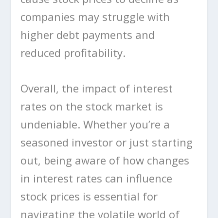
companies may struggle with
higher debt payments and
reduced profitability.
Overall, the impact of interest
rates on the stock market is
undeniable. Whether you’re a
seasoned investor or just starting
out, being aware of how changes
in interest rates can influence
stock prices is essential for
navigating the volatile world of