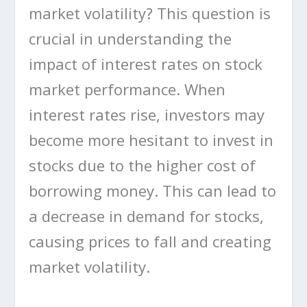
market volatility? This question is
crucial in understanding the
impact of interest rates on stock
market performance. When
interest rates rise, investors may
become more hesitant to invest in
stocks due to the higher cost of
borrowing money. This can lead to
a decrease in demand for stocks,
causing prices to fall and creating
market volatility.