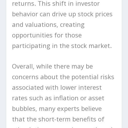
returns. This shift in investor
behavior can drive up stock prices
and valuations, creating
opportunities for those
participating in the stock market.
Overall, while there may be
concerns about the potential risks
associated with lower interest
rates such as inflation or asset
bubbles, many experts believe
that the short-term benefits of