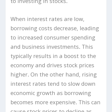
to investing in stocks.
When interest rates are low,
borrowing costs decrease, leading
to increased consumer spending
and business investments. This
typically results in a boost to the
economy and drives stock prices
higher. On the other hand, rising
interest rates tend to slow down
economic growth as borrowing
becomes more expensive. This can
cause stock prices to decline as