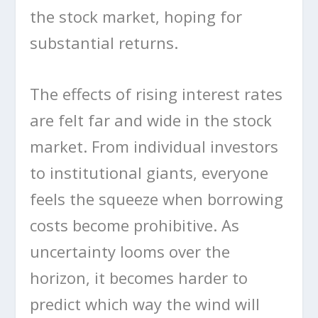
the stock market, hoping for
substantial returns.
The effects of rising interest rates
are felt far and wide in the stock
market. From individual investors
to institutional giants, everyone
feels the squeeze when borrowing
costs become prohibitive. As
uncertainty looms over the
horizon, it becomes harder to
predict which way the wind will