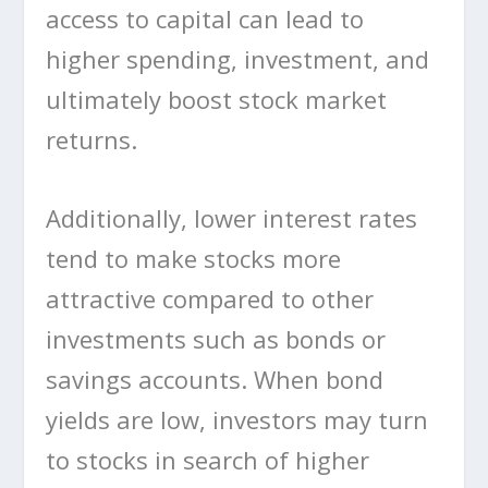
access to capital can lead to
higher spending, investment, and
ultimately boost stock market
returns.
Additionally, lower interest rates
tend to make stocks more
attractive compared to other
investments such as bonds or
savings accounts. When bond
yields are low, investors may turn
to stocks in search of higher