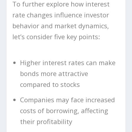
To further explore how interest
rate changes influence investor
behavior and market dynamics,
let’s consider five key points:
Higher interest rates can make
bonds more attractive
compared to stocks
Companies may face increased
costs of borrowing, affecting
their profitability