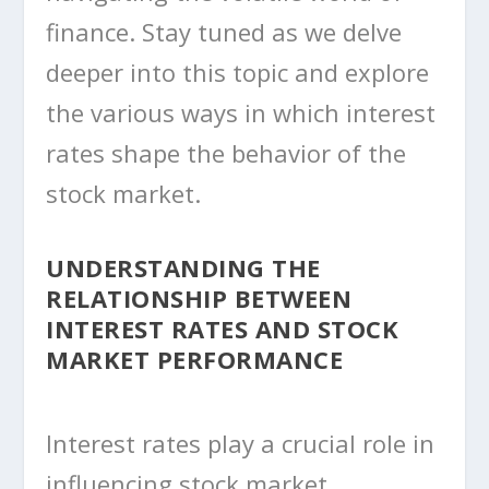
finance. Stay tuned as we delve
deeper into this topic and explore
the various ways in which interest
rates shape the behavior of the
stock market.
UNDERSTANDING THE
RELATIONSHIP BETWEEN
INTEREST RATES AND STOCK
MARKET PERFORMANCE
Interest rates play a crucial role in
influencing stock market