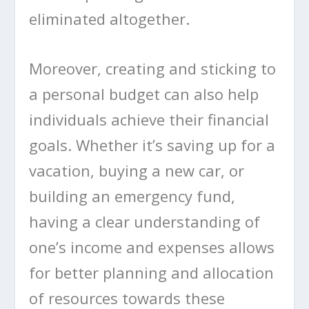
eliminated altogether.
Moreover, creating and sticking to
a personal budget can also help
individuals achieve their financial
goals. Whether it’s saving up for a
vacation, buying a new car, or
building an emergency fund,
having a clear understanding of
one’s income and expenses allows
for better planning and allocation
of resources towards these