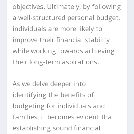
objectives. Ultimately, by following
a well-structured personal budget,
individuals are more likely to
improve their financial stability
while working towards achieving
their long-term aspirations.
As we delve deeper into
identifying the benefits of
budgeting for individuals and
families, it becomes evident that
establishing sound financial