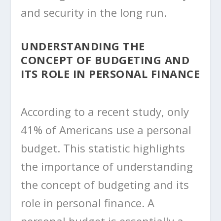
and security in the long run.
UNDERSTANDING THE
CONCEPT OF BUDGETING AND
ITS ROLE IN PERSONAL FINANCE
According to a recent study, only
41% of Americans use a personal
budget. This statistic highlights
the importance of understanding
the concept of budgeting and its
role in personal finance. A
personal budget is essentially a