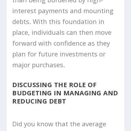
interest payments and mounting
debts. With this foundation in
place, individuals can then move
forward with confidence as they
plan for future investments or
major purchases.
DISCUSSING THE ROLE OF
BUDGETING IN MANAGING AND
REDUCING DEBT
Did you know that the average