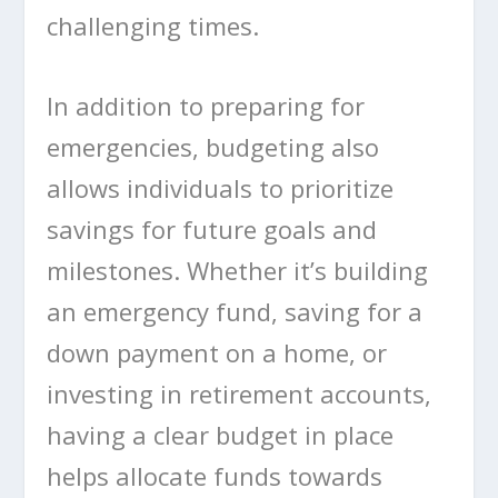
challenging times.
In addition to preparing for
emergencies, budgeting also
allows individuals to prioritize
savings for future goals and
milestones. Whether it’s building
an emergency fund, saving for a
down payment on a home, or
investing in retirement accounts,
having a clear budget in place
helps allocate funds towards