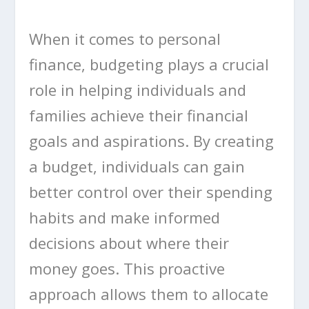
When it comes to personal
finance, budgeting plays a crucial
role in helping individuals and
families achieve their financial
goals and aspirations. By creating
a budget, individuals can gain
better control over their spending
habits and make informed
decisions about where their
money goes. This proactive
approach allows them to allocate