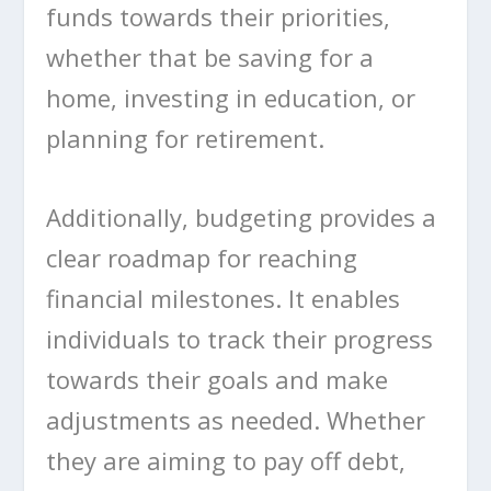
funds towards their priorities,
whether that be saving for a
home, investing in education, or
planning for retirement.
Additionally, budgeting provides a
clear roadmap for reaching
financial milestones. It enables
individuals to track their progress
towards their goals and make
adjustments as needed. Whether
they are aiming to pay off debt,