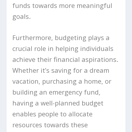
funds towards more meaningful
goals.
Furthermore, budgeting plays a
crucial role in helping individuals
achieve their financial aspirations.
Whether it’s saving for a dream
vacation, purchasing a home, or
building an emergency fund,
having a well-planned budget
enables people to allocate
resources towards these