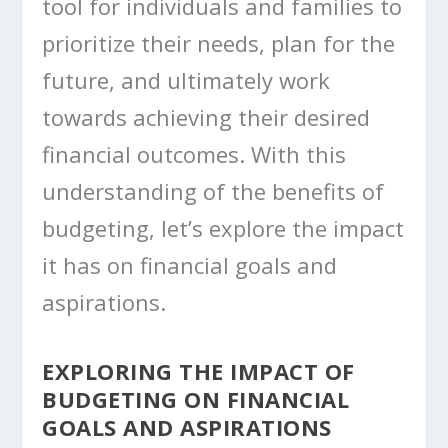
tool for individuals and families to
prioritize their needs, plan for the
future, and ultimately work
towards achieving their desired
financial outcomes. With this
understanding of the benefits of
budgeting, let’s explore the impact
it has on financial goals and
aspirations.
EXPLORING THE IMPACT OF
BUDGETING ON FINANCIAL
GOALS AND ASPIRATIONS