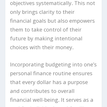
objectives systematically. This not
only brings clarity to their
financial goals but also empowers
them to take control of their
future by making intentional
choices with their money.
Incorporating budgeting into one’s
personal finance routine ensures
that every dollar has a purpose
and contributes to overall
financial well-being. It serves as a