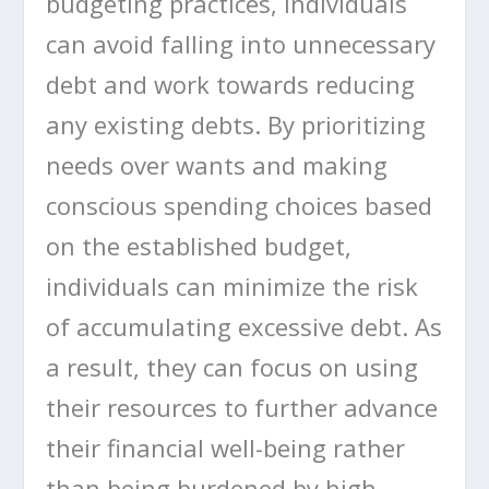
budgeting practices, individuals
can avoid falling into unnecessary
debt and work towards reducing
any existing debts. By prioritizing
needs over wants and making
conscious spending choices based
on the established budget,
individuals can minimize the risk
of accumulating excessive debt. As
a result, they can focus on using
their resources to further advance
their financial well-being rather
than being burdened by high-