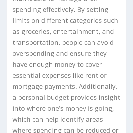
spending effectively. By setting
limits on different categories such
as groceries, entertainment, and
transportation, people can avoid
overspending and ensure they
have enough money to cover
essential expenses like rent or
mortgage payments. Additionally,
a personal budget provides insight
into where one’s money is going,
which can help identify areas
where spending can be reduced or