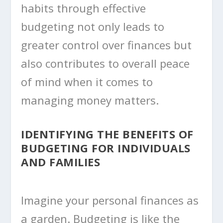
habits through effective
budgeting not only leads to
greater control over finances but
also contributes to overall peace
of mind when it comes to
managing money matters.
IDENTIFYING THE BENEFITS OF
BUDGETING FOR INDIVIDUALS
AND FAMILIES
Imagine your personal finances as
a garden. Budgeting is like the