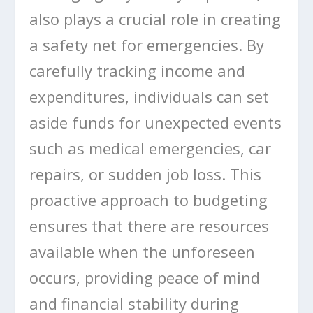
also plays a crucial role in creating
a safety net for emergencies. By
carefully tracking income and
expenditures, individuals can set
aside funds for unexpected events
such as medical emergencies, car
repairs, or sudden job loss. This
proactive approach to budgeting
ensures that there are resources
available when the unforeseen
occurs, providing peace of mind
and financial stability during