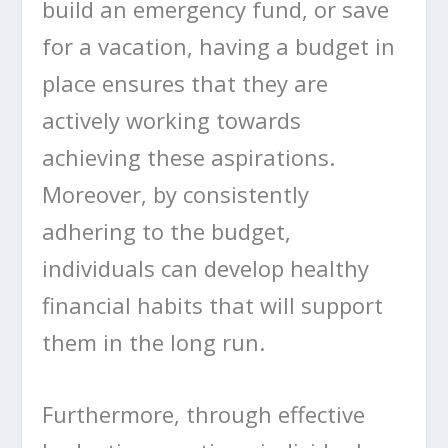
build an emergency fund, or save
for a vacation, having a budget in
place ensures that they are
actively working towards
achieving these aspirations.
Moreover, by consistently
adhering to the budget,
individuals can develop healthy
financial habits that will support
them in the long run.
Furthermore, through effective