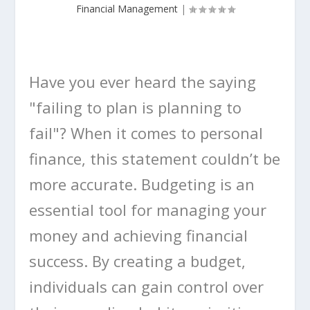
Financial Management
|
Have you ever heard the saying
"failing to plan is planning to
fail"? When it comes to personal
finance, this statement couldn’t be
more accurate. Budgeting is an
essential tool for managing your
money and achieving financial
success. By creating a budget,
individuals can gain control over