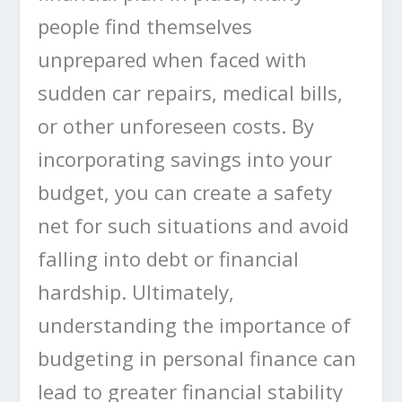
people find themselves
unprepared when faced with
sudden car repairs, medical bills,
or other unforeseen costs. By
incorporating savings into your
budget, you can create a safety
net for such situations and avoid
falling into debt or financial
hardship. Ultimately,
understanding the importance of
budgeting in personal finance can
lead to greater financial stability