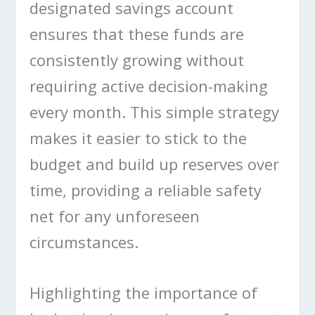
designated savings account
ensures that these funds are
consistently growing without
requiring active decision-making
every month. This simple strategy
makes it easier to stick to the
budget and build up reserves over
time, providing a reliable safety
net for any unforeseen
circumstances.
Highlighting the importance of