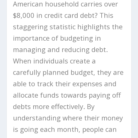
American household carries over
$8,000 in credit card debt? This
staggering statistic highlights the
importance of budgeting in
managing and reducing debt.
When individuals create a
carefully planned budget, they are
able to track their expenses and
allocate funds towards paying off
debts more effectively. By
understanding where their money
is going each month, people can