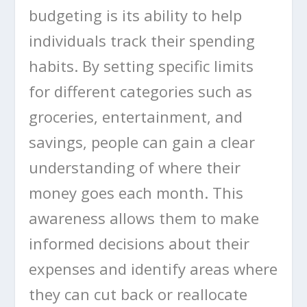
budgeting is its ability to help
individuals track their spending
habits. By setting specific limits
for different categories such as
groceries, entertainment, and
savings, people can gain a clear
understanding of where their
money goes each month. This
awareness allows them to make
informed decisions about their
expenses and identify areas where
they can cut back or reallocate