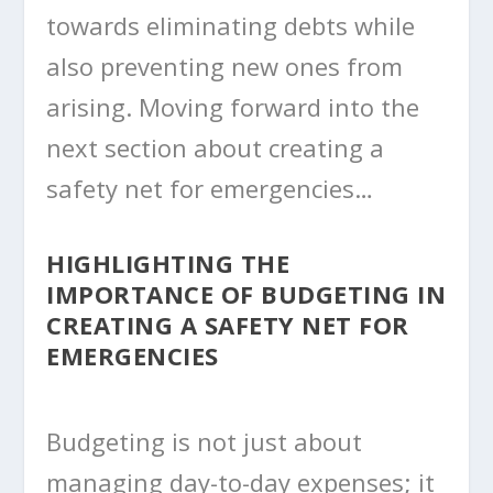
towards eliminating debts while
also preventing new ones from
arising. Moving forward into the
next section about creating a
safety net for emergencies…
HIGHLIGHTING THE
IMPORTANCE OF BUDGETING IN
CREATING A SAFETY NET FOR
EMERGENCIES
Budgeting is not just about
managing day-to-day expenses; it