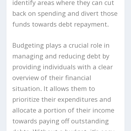
identify areas where they can cut
back on spending and divert those
funds towards debt repayment.
Budgeting plays a crucial role in
managing and reducing debt by
providing individuals with a clear
overview of their financial
situation. It allows them to
prioritize their expenditures and
allocate a portion of their income
towards paying off outstanding