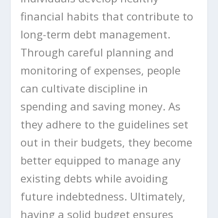
financial habits that contribute to
long-term debt management.
Through careful planning and
monitoring of expenses, people
can cultivate discipline in
spending and saving money. As
they adhere to the guidelines set
out in their budgets, they become
better equipped to manage any
existing debts while avoiding
future indebtedness. Ultimately,
having a solid budget ensures