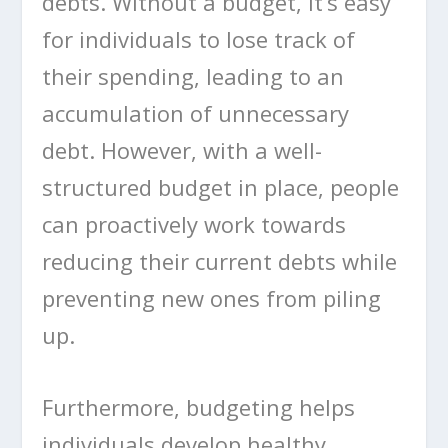
debts. Without a budget, it’s easy
for individuals to lose track of
their spending, leading to an
accumulation of unnecessary
debt. However, with a well-
structured budget in place, people
can proactively work towards
reducing their current debts while
preventing new ones from piling
up.
Furthermore, budgeting helps
individuals develop healthy