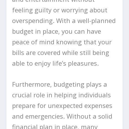
feeling guilty or worrying about
overspending. With a well-planned
budget in place, you can have
peace of mind knowing that your
bills are covered while still being
able to enjoy life’s pleasures.
Furthermore, budgeting plays a
crucial role in helping individuals
prepare for unexpected expenses
and emergencies. Without a solid
financial plan in place, many