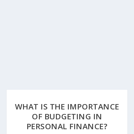
WHAT IS THE IMPORTANCE
OF BUDGETING IN
PERSONAL FINANCE?