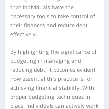
that individuals have the
necessary tools to take control of
their finances and reduce debt
effectively.
By highlighting the significance of
budgeting in managing and
reducing debt, it becomes evident
how essential this practice is for
achieving financial stability. With
proper budgeting techniques in
place, individuals can actively work