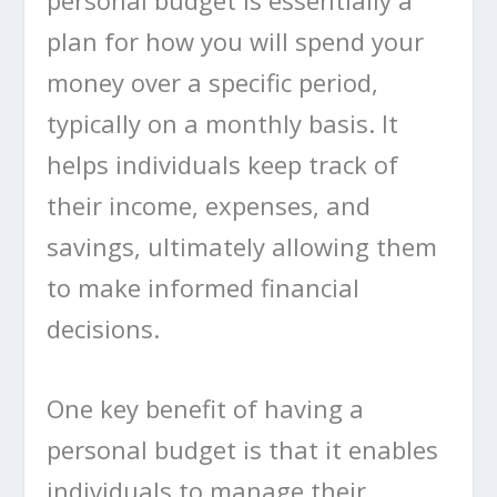
plan for how you will spend your
money over a specific period,
typically on a monthly basis. It
helps individuals keep track of
their income, expenses, and
savings, ultimately allowing them
to make informed financial
decisions.
One key benefit of having a
personal budget is that it enables
individuals to manage their