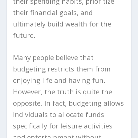
their spending habits, prioritize
their financial goals, and
ultimately build wealth for the
future.
Many people believe that
budgeting restricts them from
enjoying life and having fun.
However, the truth is quite the
opposite. In fact, budgeting allows
individuals to allocate funds
specifically for leisure activities
and entertainment without