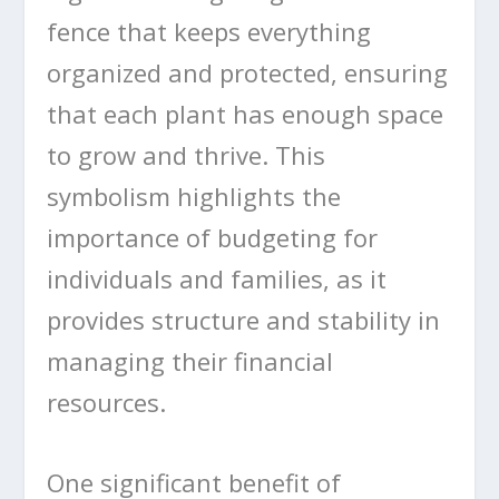
fence that keeps everything
organized and protected, ensuring
that each plant has enough space
to grow and thrive. This
symbolism highlights the
importance of budgeting for
individuals and families, as it
provides structure and stability in
managing their financial
resources.
One significant benefit of