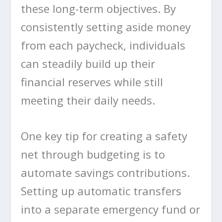
these long-term objectives. By
consistently setting aside money
from each paycheck, individuals
can steadily build up their
financial reserves while still
meeting their daily needs.
One key tip for creating a safety
net through budgeting is to
automate savings contributions.
Setting up automatic transfers
into a separate emergency fund or