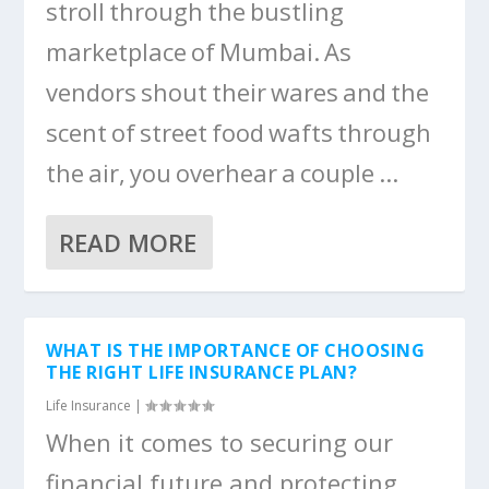
stroll through the bustling
marketplace of Mumbai. As
vendors shout their wares and the
scent of street food wafts through
the air, you overhear a couple ...
READ MORE
WHAT IS THE IMPORTANCE OF CHOOSING
THE RIGHT LIFE INSURANCE PLAN?
Life Insurance
|
When it comes to securing our
financial future and protecting