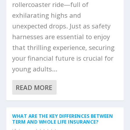
rollercoaster ride—full of
exhilarating highs and
unexpected drops. Just as safety
harnesses are essential to enjoy
that thrilling experience, securing
your financial future is crucial for
young adults...
READ MORE
WHAT ARE THE KEY DIFFERENCES BETWEEN
TERM AND WHOLE LIFE INSURANCE?