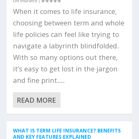
Life Insurance
|
When it comes to life insurance,
choosing between term and whole
life policies can feel like trying to
navigate a labyrinth blindfolded.
With so many options out there,
it’s easy to get lost in the jargon
and fine print....
READ MORE
WHAT IS TERM LIFE INSURANCE? BENEFITS
AND KEY FEATURES EXPLAINED