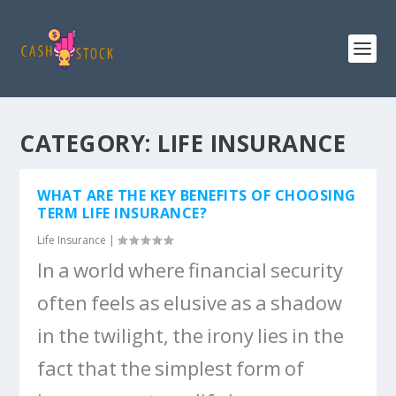
CATEGORY:
LIFE INSURANCE
WHAT ARE THE KEY BENEFITS OF CHOOSING
TERM LIFE INSURANCE?
Life Insurance
|
In a world where financial security
often feels as elusive as a shadow
in the twilight, the irony lies in the
fact that the simplest form of