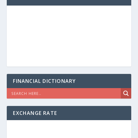
FINANCIAL DICTIONARY
EXCHANGE RATE