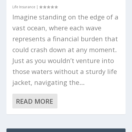
Life Insurance
|
Imagine standing on the edge of a
vast ocean, where each wave
represents a financial burden that
could crash down at any moment.
Just as you wouldn’t venture into
those waters without a sturdy life
jacket, navigating the...
READ MORE