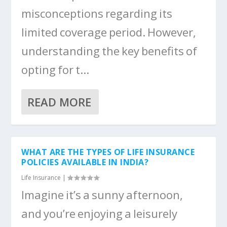
misconceptions regarding its
limited coverage period. However,
understanding the key benefits of
opting for t...
READ MORE
WHAT ARE THE TYPES OF LIFE INSURANCE
POLICIES AVAILABLE IN INDIA?
Life Insurance
|
Imagine it’s a sunny afternoon,
and you’re enjoying a leisurely