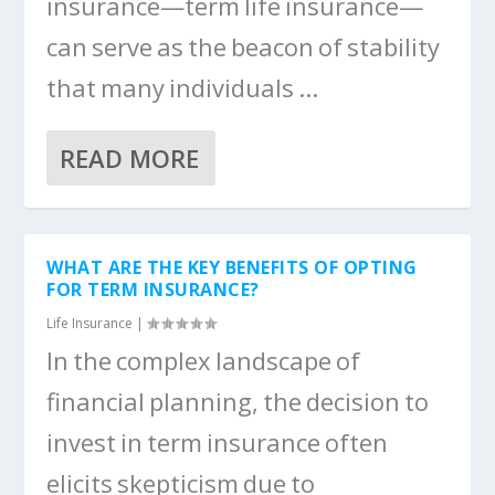
insurance—term life insurance—
can serve as the beacon of stability
that many individuals ...
READ MORE
WHAT ARE THE KEY BENEFITS OF OPTING
FOR TERM INSURANCE?
Life Insurance
|
In the complex landscape of
financial planning, the decision to
invest in term insurance often
elicits skepticism due to