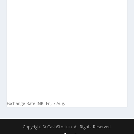
Exchange Rate
INR
: Fri, 7 Aug.
Copyright © CashStock.in. All Rights Reserved.