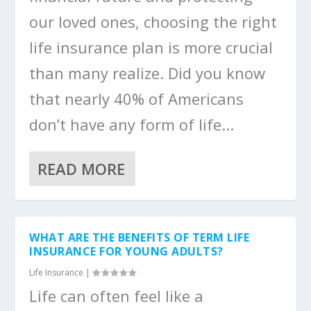
our loved ones, choosing the right
life insurance plan is more crucial
than many realize. Did you know
that nearly 40% of Americans
don’t have any form of life...
READ MORE
WHAT ARE THE BENEFITS OF TERM LIFE
INSURANCE FOR YOUNG ADULTS?
Life Insurance
|
Life can often feel like a