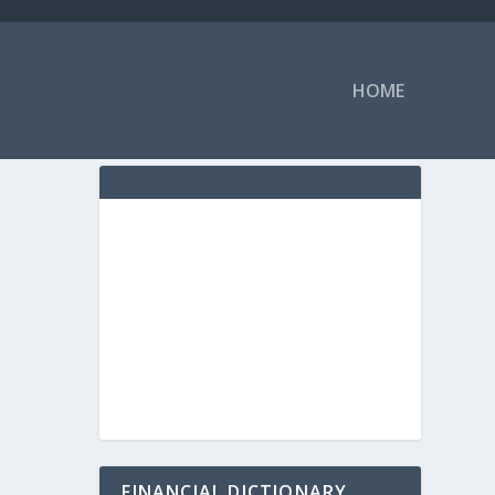
HOME
FINANCIAL DICTIONARY