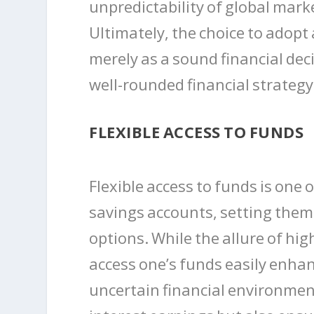
unpredictability of global mar
Ultimately, the choice to adopt
merely as a sound financial dec
well-rounded financial strategy
FLEXIBLE ACCESS TO FUNDS
Flexible access to funds is one 
savings accounts, setting them
options. While the allure of high
access one’s funds easily enhanc
uncertain financial environme