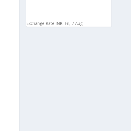
Exchange Rate
INR
: Fri, 7 Aug.