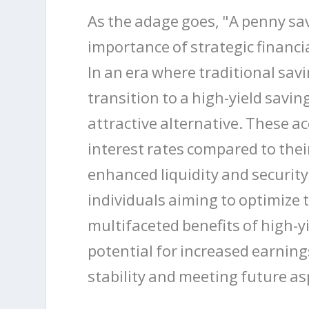
As the adage goes, "A penny sa
importance of strategic financi
In an era where traditional sav
transition to a high-yield savi
attractive alternative. These a
interest rates compared to thei
enhanced liquidity and securit
individuals aiming to optimize 
multifaceted benefits of high-y
potential for increased earning
stability and meeting future as