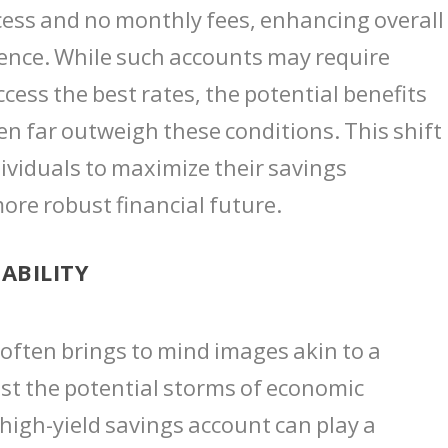
cess and no monthly fees, enhancing overal
nce. While such accounts may require
ess the best rates, the potential benefits
ten far outweigh these conditions. This shift
ividuals to maximize their savings
more robust financial future.
ABILITY
y often brings to mind images akin to a
nst the potential storms of economic
 high-yield savings account can play a