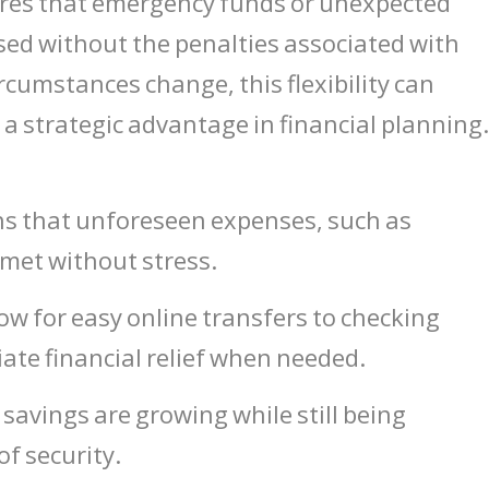
sures that emergency funds or unexpected
sed without the penalties associated with
ircumstances change, this flexibility can
a strategic advantage in financial planning
ns that unforeseen expenses, such as
met without stress.
ow for easy online transfers to checking
ate financial relief when needed.
savings are growing while still being
f security.