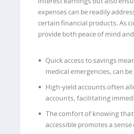
interest earnings but also en
expenses can be readily addres
certain financial products. As c
provide both peace of mind and 
Quick access to savings mea
medical emergencies, can be 
High-yield accounts often all
accounts, facilitating immedi
The comfort of knowing that 
accessible promotes a sense o