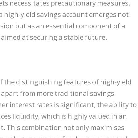
kets necessitates precautionary measures.
 a high-yield savings account emerges not
ision but as an essential component of a
 aimed at securing a stable future.
of the distinguishing features of high-yield
 apart from more traditional savings
er interest rates is significant, the ability t
es liquidity, which is highly valued in an
nt. This combination not only maximises