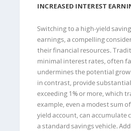
INCREASED INTEREST EARNI
Switching to a high-yield savin
earnings, a compelling consider
their financial resources. Tradi
minimal interest rates, often fa
undermines the potential growt
in contrast, provide substantial
exceeding 1% or more, which tra
example, even a modest sum of 
yield account, can accumulate 
a standard savings vehicle. Add