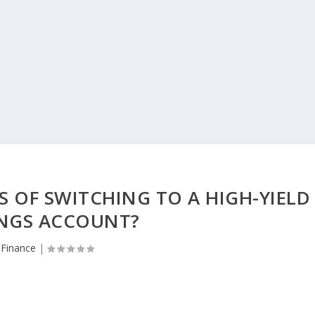
S OF SWITCHING TO A HIGH-YIELD
INGS ACCOUNT?
Finance
|