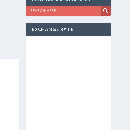
EXCHANGE RATE