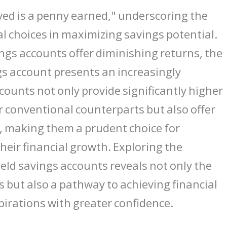
ved is a penny earned," underscoring the
al choices in maximizing savings potential.
ings accounts offer diminishing returns, the
ngs account presents an increasingly
ccounts not only provide significantly higher
r conventional counterparts but also offer
y, making them a prudent choice for
their financial growth. Exploring the
ield savings accounts reveals not only the
s but also a pathway to achieving financial
pirations with greater confidence.