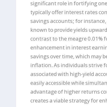
significant role in fortifying on
typically offer interest rates c
savings accounts; for instance,
known to provide yields upward
contrast to the meagre 0.01% f
enhancement in interest earnin
savings over time, which may be
inflation. As individuals strive f
associated with high-yield acc
easily accessible while simulta
advantage of higher returns co
creates a viable strategy for en