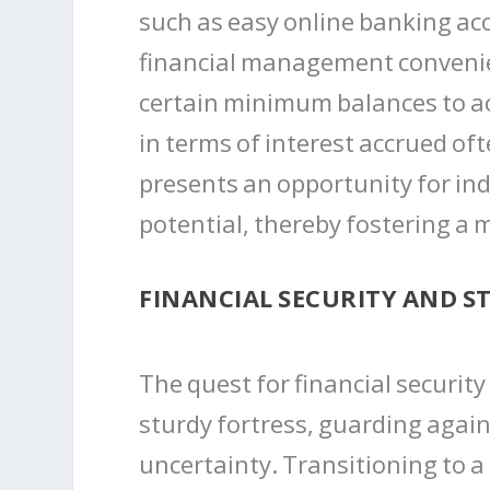
such as easy online banking ac
financial management convenie
certain minimum balances to acc
in terms of interest accrued of
presents an opportunity for ind
potential, thereby fostering a 
FINANCIAL SECURITY AND ST
The quest for financial securit
sturdy fortress, guarding agai
uncertainty. Transitioning to a