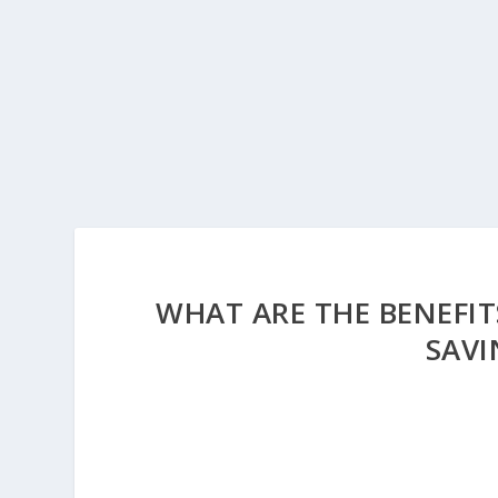
WHAT ARE THE BENEFIT
SAV