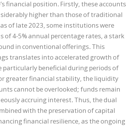
e’s financial position. Firstly, these accounts
onsiderably higher than those of traditional
 as of late 2023, some institutions were
s of 4-5% annual percentage rates, a stark
ound in conventional offerings. This
gs translates into accelerated growth of
 particularly beneficial during periods of
or greater financial stability, the liquidity
ounts cannot be overlooked; funds remain
neously accruing interest. Thus, the dual
mbined with the preservation of capital
hancing financial resilience, as the ongoing