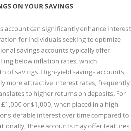
NGS ON YOUR SAVINGS
gs account can significantly enhance interes
ation for individuals seeking to optimize
tional savings accounts typically offer
lling below inflation rates, which
h of savings. High-yield savings accounts,
ly more attractive interest rates, frequentl
nslates to higher returns on deposits. For
£1,000 or $1,000, when placed in a high-
considerable interest over time compared to
itionally, these accounts may offer features