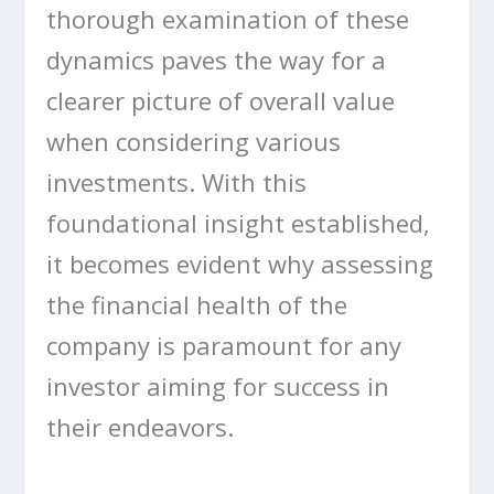
thorough examination of these
dynamics paves the way for a
clearer picture of overall value
when considering various
investments. With this
foundational insight established,
it becomes evident why assessing
the financial health of the
company is paramount for any
investor aiming for success in
their endeavors.