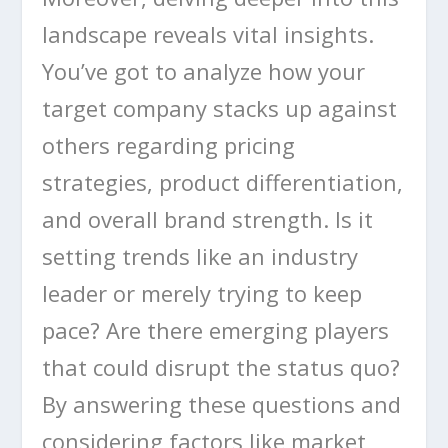
landscape reveals vital insights.
You’ve got to analyze how your
target company stacks up against
others regarding pricing
strategies, product differentiation,
and overall brand strength. Is it
setting trends like an industry
leader or merely trying to keep
pace? Are there emerging players
that could disrupt the status quo?
By answering these questions and
considering factors like market