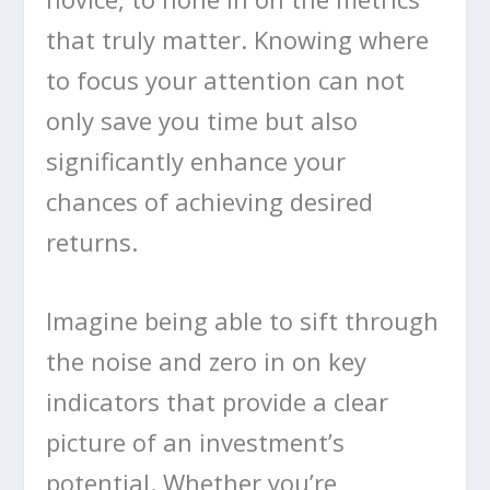
that truly matter. Knowing where
to focus your attention can not
only save you time but also
significantly enhance your
chances of achieving desired
returns.
Imagine being able to sift through
the noise and zero in on key
indicators that provide a clear
picture of an investment’s
potential. Whether you’re