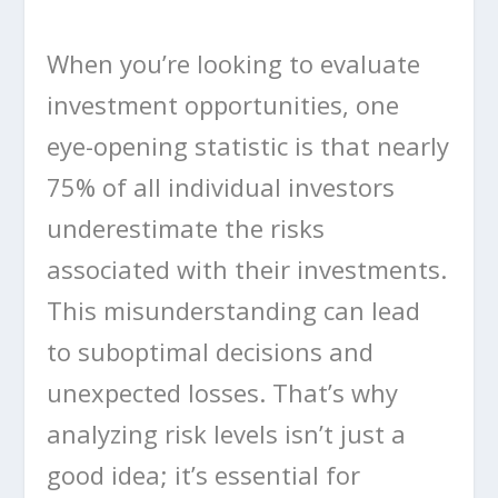
When you’re looking to evaluate
investment opportunities, one
eye-opening statistic is that nearly
75% of all individual investors
underestimate the risks
associated with their investments.
This misunderstanding can lead
to suboptimal decisions and
unexpected losses. That’s why
analyzing risk levels isn’t just a
good idea; it’s essential for