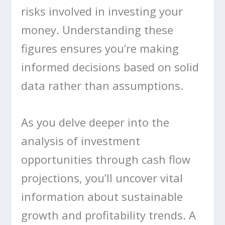
risks involved in investing your
money. Understanding these
figures ensures you’re making
informed decisions based on solid
data rather than assumptions.
As you delve deeper into the
analysis of investment
opportunities through cash flow
projections, you’ll uncover vital
information about sustainable
growth and profitability trends. A