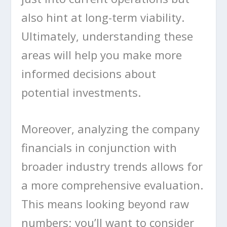
also hint at long-term viability.
Ultimately, understanding these
areas will help you make more
informed decisions about
potential investments.
Moreover, analyzing the company
financials in conjunction with
broader industry trends allows for
a more comprehensive evaluation.
This means looking beyond raw
numbers; you’ll want to consider