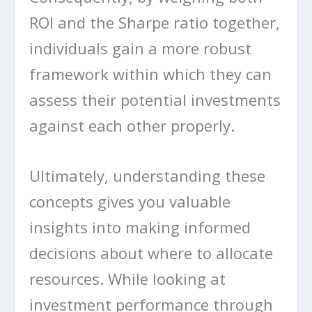
ROI and the Sharpe ratio together,
individuals gain a more robust
framework within which they can
assess their potential investments
against each other properly.
Ultimately, understanding these
concepts gives you valuable
insights into making informed
decisions about where to allocate
resources. While looking at
investment performance through