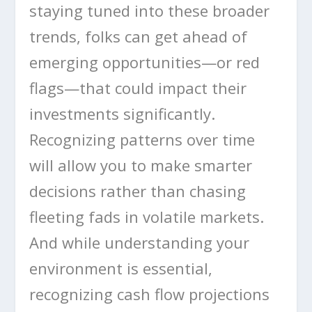
staying tuned into these broader
trends, folks can get ahead of
emerging opportunities—or red
flags—that could impact their
investments significantly.
Recognizing patterns over time
will allow you to make smarter
decisions rather than chasing
fleeting fads in volatile markets.
And while understanding your
environment is essential,
recognizing cash flow projections