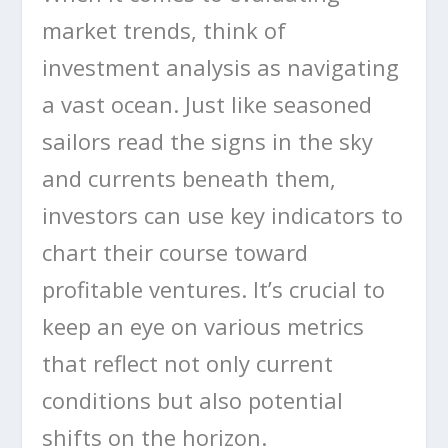
market trends, think of
investment analysis as navigating
a vast ocean. Just like seasoned
sailors read the signs in the sky
and currents beneath them,
investors can use key indicators to
chart their course toward
profitable ventures. It’s crucial to
keep an eye on various metrics
that reflect not only current
conditions but also potential
shifts on the horizon.