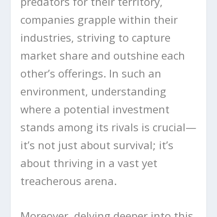
predators for their territory,
companies grapple within their
industries, striving to capture
market share and outshine each
other’s offerings. In such an
environment, understanding
where a potential investment
stands among its rivals is crucial—
it’s not just about survival; it’s
about thriving in a vast yet
treacherous arena.
Moreover, delving deeper into this