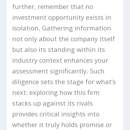
further, remember that no
investment opportunity exists in
isolation. Gathering information
not only about the company itself
but also its standing within its
industry context enhances your
assessment significantly. Such
diligence sets the stage for what’s
next: exploring how this firm
stacks up against its rivals
provides critical insights into
whether it truly holds promise or