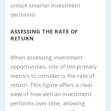
unlock smarter investment
decisions!
ASSESSING THE RATE OF
RETURN
When assessing investment
opportunities, one of the primary
metrics to consider is the rate of
return. This figure offers a clear
view of how well an investment
performs over time, allowing