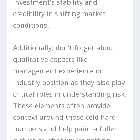
investment’s stability and
credibility in shifting market
conditions.
Additionally, don’t forget about
qualitative aspects like
management experience or
industry position as they also play
critical roles in understanding risk.
These elements often provide
context around those cold hard
numbers and help paint a fuller