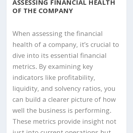
ASSESSING FINANCIAL HEALTH
OF THE COMPANY
When assessing the financial
health of a company, it’s crucial to
dive into its essential financial
metrics. By examining key
indicators like profitability,
liquidity, and solvency ratios, you
can build a clearer picture of how
well the business is performing.
These metrics provide insight not
just into current operations but