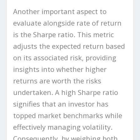
Another important aspect to
evaluate alongside rate of return
is the Sharpe ratio. This metric
adjusts the expected return based
on its associated risk, providing
insights into whether higher
returns are worth the risks
undertaken. A high Sharpe ratio
signifies that an investor has
topped market benchmarks while
effectively managing volatility.
Consequently, by weighing both