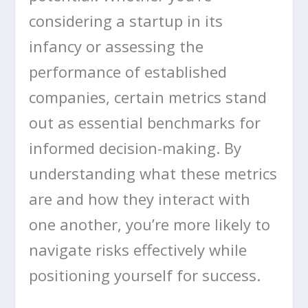
considering a startup in its
infancy or assessing the
performance of established
companies, certain metrics stand
out as essential benchmarks for
informed decision-making. By
understanding what these metrics
are and how they interact with
one another, you’re more likely to
navigate risks effectively while
positioning yourself for success.