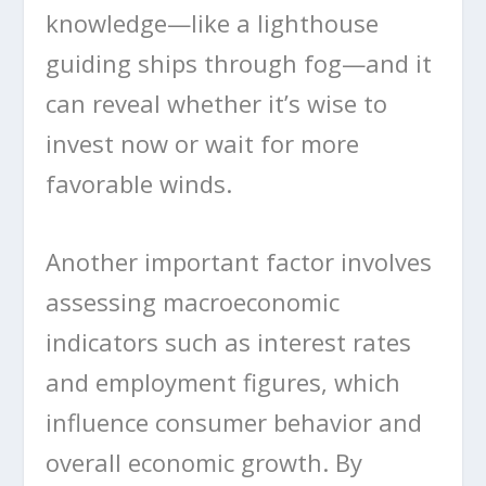
knowledge—like a lighthouse
guiding ships through fog—and it
can reveal whether it’s wise to
invest now or wait for more
favorable winds.
Another important factor involves
assessing macroeconomic
indicators such as interest rates
and employment figures, which
influence consumer behavior and
overall economic growth. By