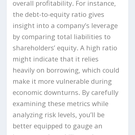
overall profitability. For instance,
the debt-to-equity ratio gives
insight into a company’s leverage
by comparing total liabilities to
shareholders’ equity. A high ratio
might indicate that it relies
heavily on borrowing, which could
make it more vulnerable during
economic downturns. By carefully
examining these metrics while
analyzing risk levels, you’ll be
better equipped to gauge an