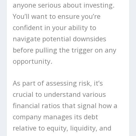
anyone serious about investing.
You’ll want to ensure you’re
confident in your ability to
navigate potential downsides
before pulling the trigger on any
opportunity.
As part of assessing risk, it’s
crucial to understand various
financial ratios that signal how a
company manages its debt
relative to equity, liquidity, and