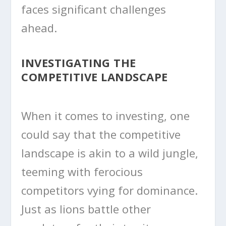
faces significant challenges
ahead.
INVESTIGATING THE
COMPETITIVE LANDSCAPE
When it comes to investing, one
could say that the competitive
landscape is akin to a wild jungle,
teeming with ferocious
competitors vying for dominance.
Just as lions battle other