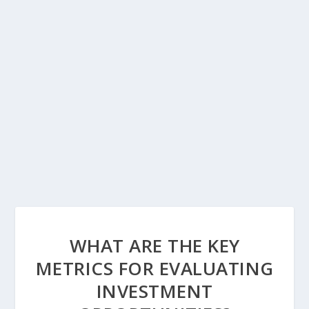
WHAT ARE THE KEY
METRICS FOR EVALUATING
INVESTMENT