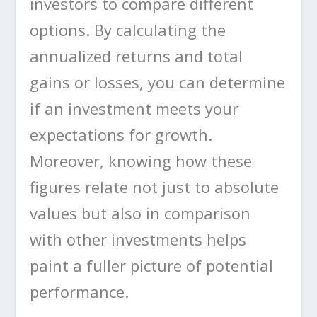
investors to compare different
options. By calculating the
annualized returns and total
gains or losses, you can determine
if an investment meets your
expectations for growth.
Moreover, knowing how these
figures relate not just to absolute
values but also in comparison
with other investments helps
paint a fuller picture of potential
performance.