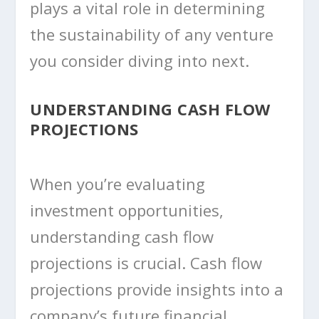
plays a vital role in determining
the sustainability of any venture
you consider diving into next.
UNDERSTANDING CASH FLOW
PROJECTIONS
When you’re evaluating
investment opportunities,
understanding cash flow
projections is crucial. Cash flow
projections provide insights into a
company’s future financial