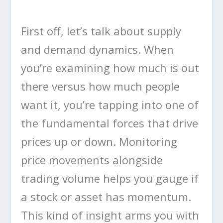
First off, let’s talk about supply
and demand dynamics. When
you’re examining how much is out
there versus how much people
want it, you’re tapping into one of
the fundamental forces that drive
prices up or down. Monitoring
price movements alongside
trading volume helps you gauge if
a stock or asset has momentum.
This kind of insight arms you with