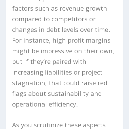
factors such as revenue growth
compared to competitors or
changes in debt levels over time.
For instance, high profit margins
might be impressive on their own,
but if they’re paired with
increasing liabilities or project
stagnation, that could raise red
flags about sustainability and
operational efficiency.
As you scrutinize these aspects