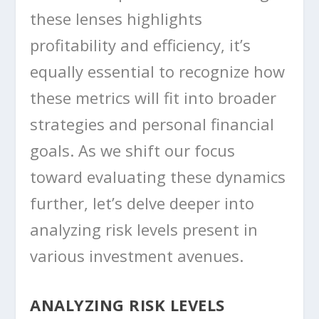
these lenses highlights
profitability and efficiency, it’s
equally essential to recognize how
these metrics will fit into broader
strategies and personal financial
goals. As we shift our focus
toward evaluating these dynamics
further, let’s delve deeper into
analyzing risk levels present in
various investment avenues.
ANALYZING RISK LEVELS