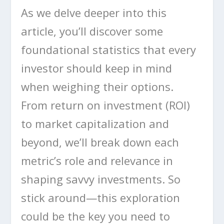
As we delve deeper into this
article, you’ll discover some
foundational statistics that every
investor should keep in mind
when weighing their options.
From return on investment (ROI)
to market capitalization and
beyond, we’ll break down each
metric’s role and relevance in
shaping savvy investments. So
stick around—this exploration
could be the key you need to