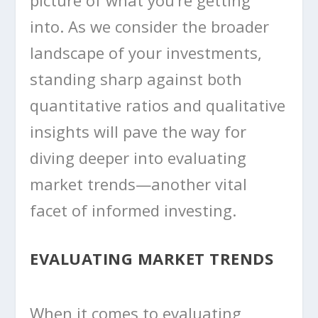
picture of what you’re getting
into. As we consider the broader
landscape of your investments,
standing sharp against both
quantitative ratios and qualitative
insights will pave the way for
diving deeper into evaluating
market trends—another vital
facet of informed investing.
EVALUATING MARKET TRENDS
When it comes to evaluating