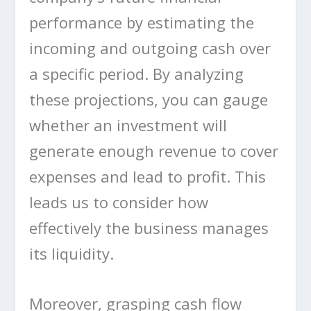
performance by estimating the
incoming and outgoing cash over
a specific period. By analyzing
these projections, you can gauge
whether an investment will
generate enough revenue to cover
expenses and lead to profit. This
leads us to consider how
effectively the business manages
its liquidity.
Moreover, grasping cash flow