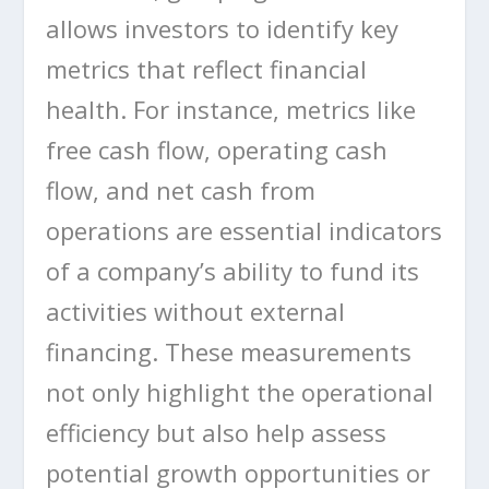
allows investors to identify key
metrics that reflect financial
health. For instance, metrics like
free cash flow, operating cash
flow, and net cash from
operations are essential indicators
of a company’s ability to fund its
activities without external
financing. These measurements
not only highlight the operational
efficiency but also help assess
potential growth opportunities or