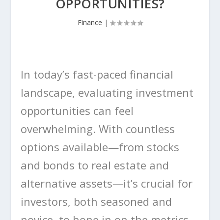
OPPORTUNITIES?
Finance
|
In today’s fast-paced financial
landscape, evaluating investment
opportunities can feel
overwhelming. With countless
options available—from stocks
and bonds to real estate and
alternative assets—it’s crucial for
investors, both seasoned and
novice, to hone in on the metrics