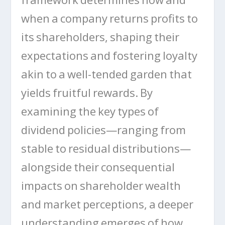
when a company returns profits to
its shareholders, shaping their
expectations and fostering loyalty
akin to a well-tended garden that
yields fruitful rewards. By
examining the key types of
dividend policies—ranging from
stable to residual distributions—
alongside their consequential
impacts on shareholder wealth
and market perceptions, a deeper
understanding emerges of how