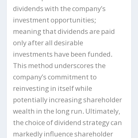
dividends with the company’s
investment opportunities;
meaning that dividends are paid
only after all desirable
investments have been funded.
This method underscores the
company’s commitment to
reinvesting in itself while
potentially increasing shareholder
wealth in the long run. Ultimately,
the choice of dividend strategy can
markedly influence shareholder