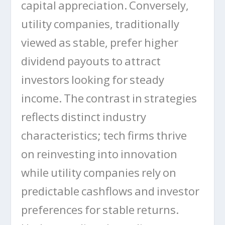
capital appreciation. Conversely,
utility companies, traditionally
viewed as stable, prefer higher
dividend payouts to attract
investors looking for steady
income. The contrast in strategies
reflects distinct industry
characteristics; tech firms thrive
on reinvesting into innovation
while utility companies rely on
predictable cashflows and investor
preferences for stable returns.