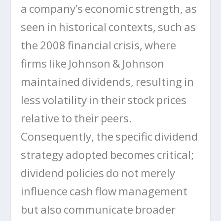
a company’s economic strength, as
seen in historical contexts, such as
the 2008 financial crisis, where
firms like Johnson & Johnson
maintained dividends, resulting in
less volatility in their stock prices
relative to their peers.
Consequently, the specific dividend
strategy adopted becomes critical;
dividend policies do not merely
influence cash flow management
but also communicate broader