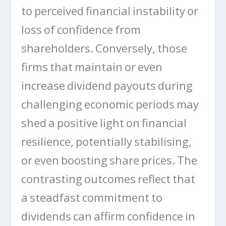
to perceived financial instability or
loss of confidence from
shareholders. Conversely, those
firms that maintain or even
increase dividend payouts during
challenging economic periods may
shed a positive light on financial
resilience, potentially stabilising,
or even boosting share prices. The
contrasting outcomes reflect that
a steadfast commitment to
dividends can affirm confidence in