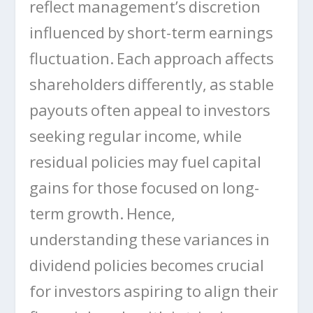
reflect management’s discretion
influenced by short-term earnings
fluctuation. Each approach affects
shareholders differently, as stable
payouts often appeal to investors
seeking regular income, while
residual policies may fuel capital
gains for those focused on long-
term growth. Hence,
understanding these variances in
dividend policies becomes crucial
for investors aspiring to align their