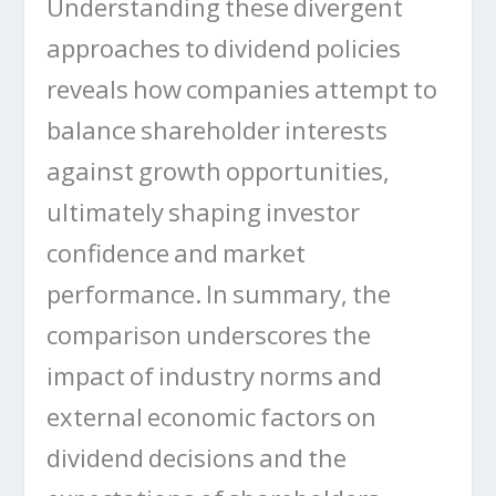
Understanding these divergent
approaches to dividend policies
reveals how companies attempt to
balance shareholder interests
against growth opportunities,
ultimately shaping investor
confidence and market
performance. In summary, the
comparison underscores the
impact of industry norms and
external economic factors on
dividend decisions and the