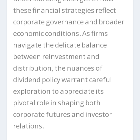
these financial strategies reflect
corporate governance and broader
economic conditions. As firms
navigate the delicate balance
between reinvestment and
distribution, the nuances of
dividend policy warrant careful
exploration to appreciate its
pivotal role in shaping both
corporate futures and investor
relations.