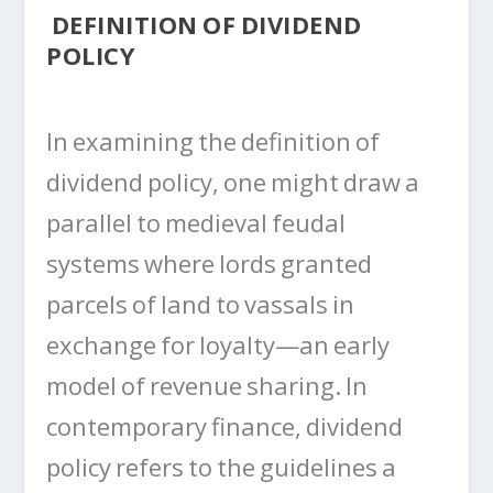
DEFINITION OF DIVIDEND
POLICY
In examining the definition of
dividend policy, one might draw a
parallel to medieval feudal
systems where lords granted
parcels of land to vassals in
exchange for loyalty—an early
model of revenue sharing. In
contemporary finance, dividend
policy refers to the guidelines a